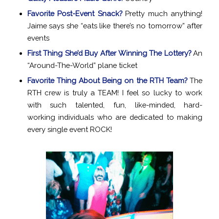
Favorite Post-Event Snack?
Pretty much anything!
Jaime says she “eats like there’s no tomorrow” after
events
First Thing She’d Buy After Winning The Lottery?
An
“Around-The-World” plane ticket
Favorite Thing About Being on the RTH Team?
The
RTH crew is truly a TEAM! I feel so lucky to work
with such talented, fun, like-minded, hard-
working individuals who are dedicated to making
every single event ROCK!