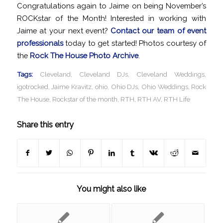
Congratulations again to Jaime on being November’s
ROCKstar of the Month! Interested in working with
Jaime at your next event?
Contact our team of event
professionals
today to get started! Photos courtesy of
the
Rock The House Photo Archive
.
Tags:
Cleveland
,
Cleveland DJs
,
Cleveland Weddings
,
igotrocked
,
Jaime Kravitz
,
ohio
,
Ohio DJs
,
Ohio Weddings
,
Rock
The House
,
Rockstar of the month
,
RTH
,
RTH AV
,
RTH Life
Share this entry
You might also like