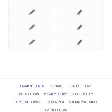
PAYMENT PORTAL
CONTACT
JOIN OUR TEAM
CLIENT LOGIN
PRIVACY POLICY
COOKIE POLICY
TERMS OF SERVICE
DISCLAIMER
SITEMAP SITE INDEX
EVENT PHOTOS