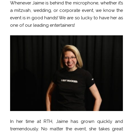
Whenever Jaime is behind the microphone, whether it’s
a mitzvah, wedding, or corporate event, we know the
event is in good hands! We are so lucky to have her as
one of our leading entertainers!
In her time at RTH, Jaime has grown quickly and
tremendously. No matter the event, she takes great