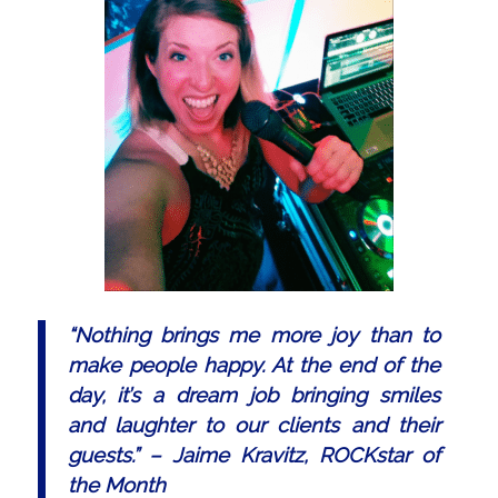
“
Nothing brings me more joy than to
make people happy. At the end of the
day, it’s a dream job bringing smiles
and laughter to our clients and their
guests.
” – Jaime Kravitz, ROCKstar of
the Month