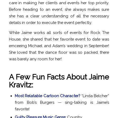
care in making her clients and events her top priority.
Before heading to an event, she always makes sure
she has a clear understanding of all the necessary
details in order to execute the event perfectly.
While Jaime works all sorts of events for Rock The
House, she shared that her favorite event to date was
emceeing Michael and Adam’s wedding in September!
She loved that the dance floor was so packed, there
was barely any room for her!
A Few Fun Facts About Jaime
Kravitz:
Most Relatable Cartoon Character?
“Linda Belcher”
from Bob’s Burgers — sing-talking is Jaime’s
favorite!
Guilty Pleasure Music Genre:
Country