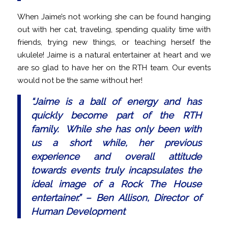
When Jaime’s not working she can be found hanging
out with her cat, traveling, spending quality time with
friends, trying new things, or teaching herself the
ukulele! Jaime is a natural entertainer at heart and we
are so glad to have her on the RTH team. Our events
would not be the same without her!
“
Jaime is a ball of energy and has
quickly become part of the RTH
family. While she has only been with
us a short while, her previous
experience and overall attitude
towards events truly incapsulates the
ideal image of a Rock The House
entertainer.
” – Ben Allison, Director of
Human Development