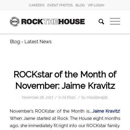
CAREERS
EVENT PHOTOS
BLOG
VIP LOGIN
Blog - Latest News
ROCKstar of the Month of
November: Jaime Kravitz
/
/
November 28, 2017
in
All Posts
by
mhadder4561
November’s ROCKstar of the Month is….
Jaime Kravitz
!
When Jaime started at Rock The House eight months
ago, she immediately fit right into our ROCKstar family.