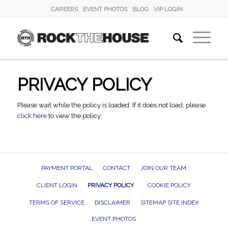
CAREERS
EVENT PHOTOS
BLOG
VIP LOGIN
PRIVACY POLICY
Please wait while the policy is loaded. If it does not load, please
click here
to view the policy.
PAYMENT PORTAL
CONTACT
JOIN OUR TEAM
CLIENT LOGIN
PRIVACY POLICY
COOKIE POLICY
TERMS OF SERVICE
DISCLAIMER
SITEMAP SITE INDEX
EVENT PHOTOS