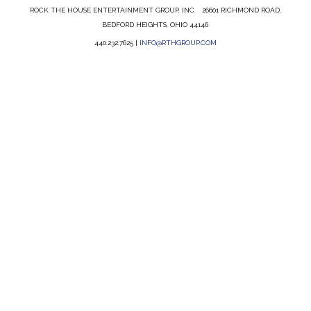
ROCK THE HOUSE ENTERTAINMENT GROUP, INC. 26601 RICHMOND ROAD,
BEDFORD HEIGHTS, OHIO 44146
440.232.7625 |
INFO@RTHGROUP.COM