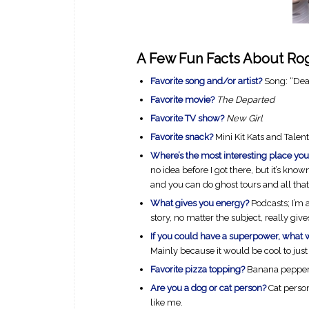
A Few Fun Facts About Roge
Favorite song and/or artist?
Song: “Dead
Favorite movie?
The Departed
Favorite TV show?
New Girl
Favorite snack?
Mini Kit Kats and Talent
Where’s the most interesting place you
no idea before I got there, but it’s know
and you can do ghost tours and all that.
What gives you energy?
Podcasts; I’m 
story, no matter the subject, really giv
If you could have a superpower, what 
Mainly because it would be cool to just 
Favorite pizza topping?
Banana peppe
Are you a dog or cat person?
Cat perso
like me.