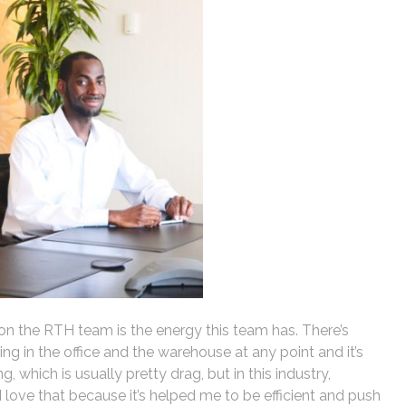
on the RTH team is the energy this team has. There’s
 in the office and the warehouse at any point and it’s
, which is usually pretty drag, but in this industry,
. I love that because it’s helped me to be efficient and push