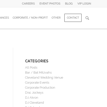
CAREERS
EVENT PHOTOS
BLOG
VIP LOGIN
DANCES
CORPORATE / NON-PROFIT
OTHER
CONTACT
CATEGORIES
All Posts
Bar / Bat Mitzvahs
Cleveland Wedding Venue
Corporate Events
Corporate Production
Disc Jockeys
DJ Akron
DJ Cleveland