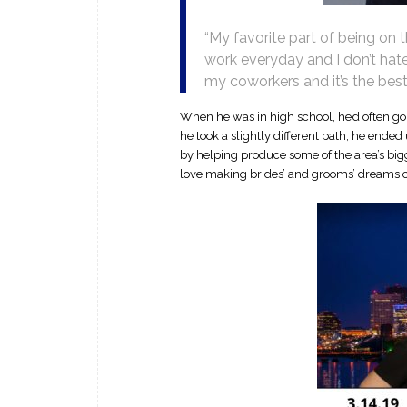
“My favorite part of being on
work everyday and I don’t hate
my coworkers and it’s the bes
When he was in high school, he’d often go 
he took a slightly different path, he ende
by helping produce some of the area’s bigg
love making brides’ and grooms’ dreams 