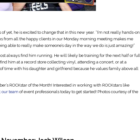
 yet, he is excited to change that in this new year. “I’m not really hands-on
ions from all the happy clients in our Monday morning meeting makes me
eing able to really make someone’s day in the way we do is just amazing!”
st always find him running. He will likely be training for the next half or ful
nd him at a record store collecting vinyl, attending a concert, or at a
of time with his daughter and girlfriend because he values family above all
r’s ROCKstar of the Month! Interested in working with ROCKstars like
t our team
of event professionals today to get started! Photos courtesy of the