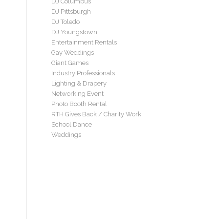
DJ Columbus
DJ Pittsburgh
DJ Toledo
DJ Youngstown
Entertainment Rentals
Gay Weddings
Giant Games
Industry Professionals
Lighting & Drapery
Networking Event
Photo Booth Rental
RTH Gives Back / Charity Work
School Dance
Weddings