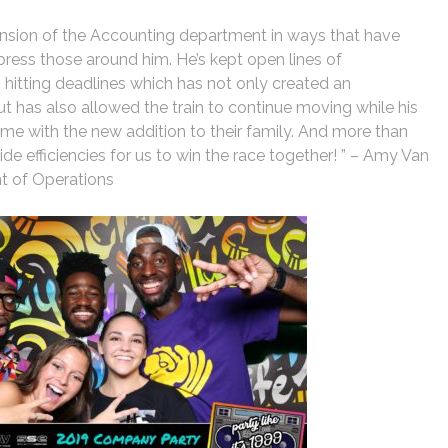
ension of the Accounting department in ways that have
ress those around him. He’s kept open lines of
itting deadlines which has not only created an
but has also allowed the train to continue moving while his
ime with the new addition to their family. And more than
de efficiencies for us to win the race together! ” – Amy Van
nt of Operations