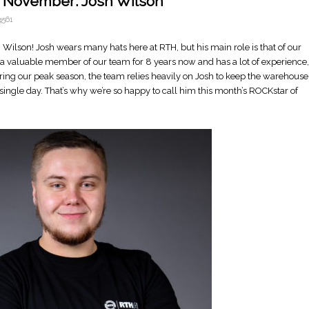
f November: Josh Wilson
561
Wilson! Josh wears many hats here at RTH, but his main role is that of our
valuable member of our team for 8 years now and has a lot of experience,
uring our peak season, the team relies heavily on Josh to keep the warehouse
ingle day. That’s why we’re so happy to call him this month’s ROCKstar of