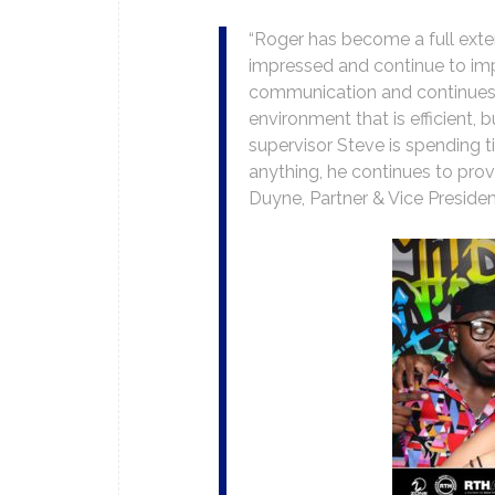
“Roger has become a full ext
impressed and continue to imp
communication and continues h
environment that is efficient, 
supervisor Steve is spending t
anything, he continues to provi
Duyne, Partner & Vice Preside