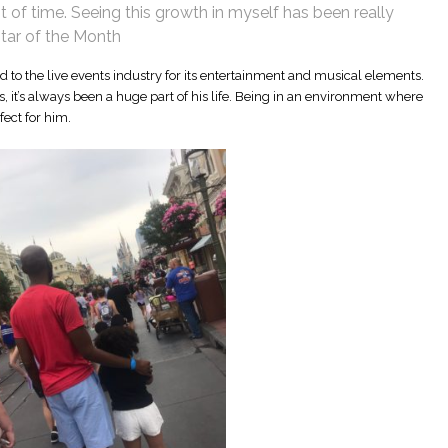
 of time. Seeing this growth in myself has been really
star of the Month
d to the live events industry for its entertainment and musical elements.
s, it’s always been a huge part of his life. Being in an environment where
fect for him.