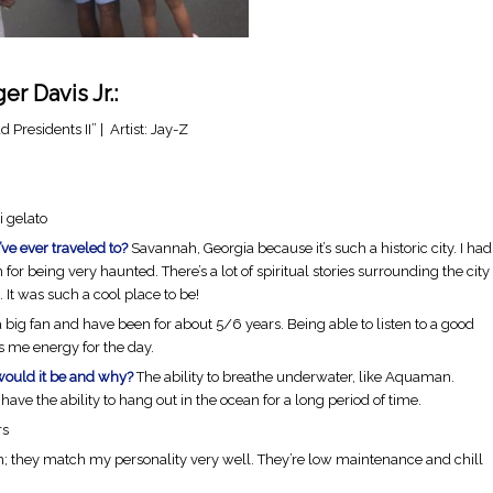
r Davis Jr.:
 Presidents II” | Artist: Jay-Z
i gelato
’ve ever traveled to?
Savannah, Georgia because it’s such a historic city. I had
n for being very haunted. There’s a lot of spiritual stories surrounding the city
 It was such a cool place to be!
a big fan and have been for about 5/6 years. Being able to listen to a good
es me energy for the day.
would it be and why?
The ability to breathe underwater, like Aquaman.
have the ability to hang out in the ocean for a long period of time.
rs
n; they match my personality very well. They’re low maintenance and chill