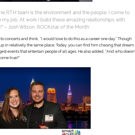
 the RTH team is the environment and the people. I come to
 my job. At work I build these amazing relationships with
t!” – Josh Wilson, ROCKstar of the Month
to concerts and think, “I would love to do this as a career one day.” Though
d up in relatively the same place. Today, you can find him chasing that dream
est events that entertain people of all ages. He also added, “And who doesn’
come true?”