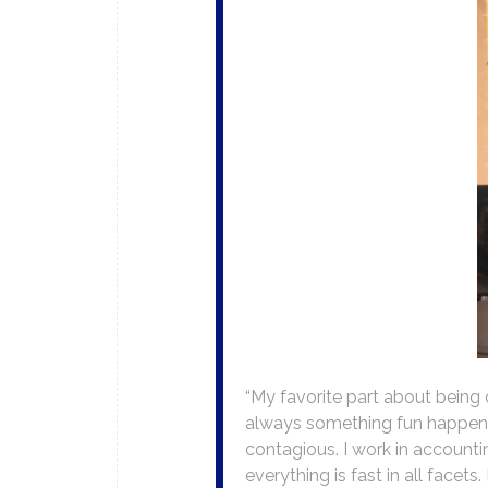
“My favorite part about being 
always something fun happening
contagious. I work in accounting
everything is fast in all facets