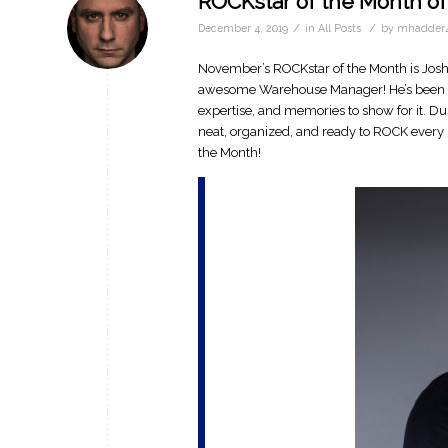
ROCKstar of the Month o
/
/
December 4, 2019
in
All Posts
by
mhadder4
November’s ROCKstar of the Month is Josh 
awesome Warehouse Manager! He’s been a 
expertise, and memories to show for it. D
neat, organized, and ready to ROCK every s
the Month!