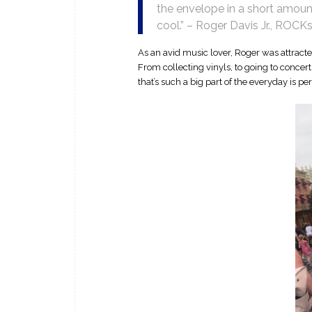
the envelope in a short amount
cool.” – Roger Davis Jr., ROCK
As an avid music lover, Roger was attracte
From collecting vinyls, to going to concert
that’s such a big part of the everyday is per