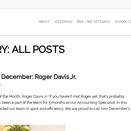
ABOUT
WEDDINGS
BAR / BAT MITZVAHS
SCHOOL 
Y: ALL POSTS
 December: Roger Davis Jr.
61
 the Month, Roger Davis Jr.! If you haven’t met Roger yet, that’s probably
 been a part of the team for 5 months as our Accounting Specialist. In this
fected our team in spirit and efficiency. We are proud to call him December’s