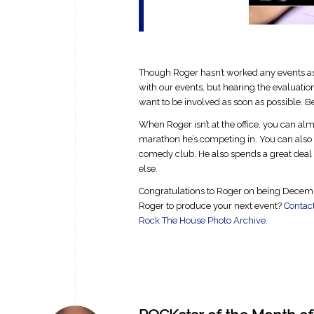
Though Roger hasn’t worked any events as of
with our events, but hearing the evaluat
want to be involved as soon as possible. B
When Roger isn’t at the office, you can almo
marathon he’s competing in. You can also fi
comedy club. He also spends a great deal 
else.
Congratulations to Roger on being Decembe
Roger to produce your next event?
Contac
Rock The House Photo Archive.