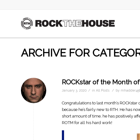
ARCHIVE FOR CATEGOR
ROCKstar of the Month of
/
/
January 3, 2020
in
All Posts
by
mhadder45
Congratulations to last month’s ROCKstar of
because he’s fairly new to RTH. He has now
short amount of time, he has positively af
ROTM for all his hard work!