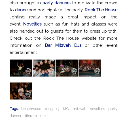
also brought in
party dancers
to motivate the crowd
to
dance
and participate at the party.
Rock The House
lighting really made a great impact on the
event.
Novelties
such as fun hats and glasses were
also handed out to guests for them to dress up with.
Check out the Rock The House website for more
information on
Bar Mitzvah DJs
or other event
entertainment.
Tags:
beachwood
,
blog
,
dj
,
MC
,
mitzvah
,
novelties
,
party
dancers
,
tifereth israel