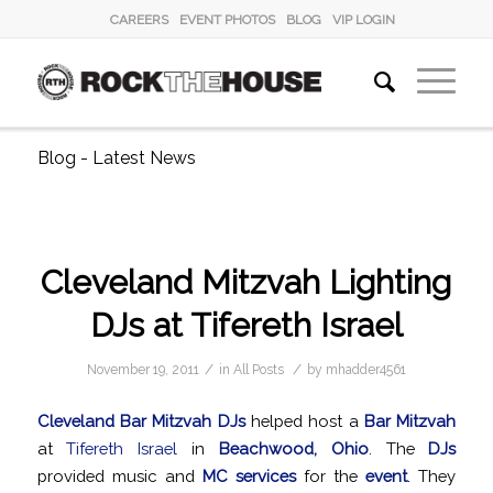
CAREERS
EVENT PHOTOS
BLOG
VIP LOGIN
Blog - Latest News
Cleveland Mitzvah Lighting
DJs at Tifereth Israel
/
/
November 19, 2011
in
All Posts
by
mhadder4561
Cleveland Bar Mitzvah DJs
helped host a
Bar Mitzvah
at
Tifereth Israel
in
Beachwood, Ohio
. The
DJs
provided music and
MC services
for the
event
. They