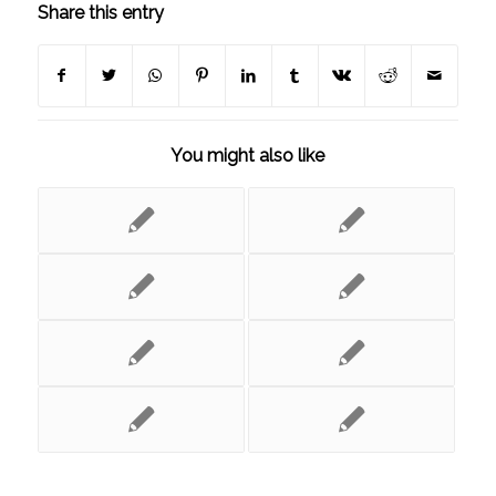
Share this entry
You might also like