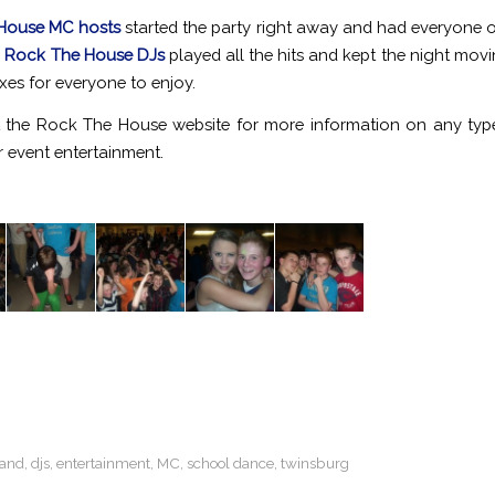
House MC hosts
started the party right away and had everyone on
!
Rock The House DJs
played all the hits and kept the night movi
xes for everyone to enjoy.
 the Rock The House website for more information on any ty
 event entertainment.
land
,
djs
,
entertainment
,
MC
,
school dance
,
twinsburg