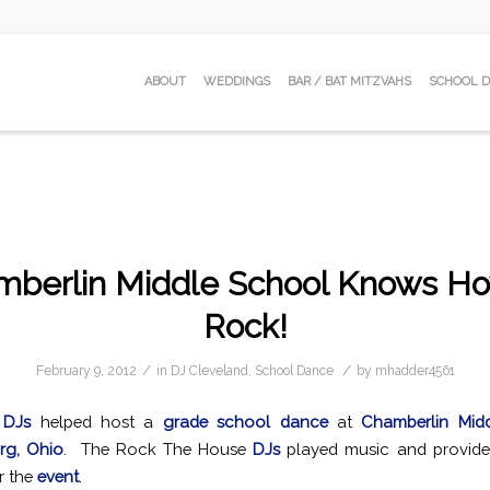
ABOUT
WEDDINGS
BAR / BAT MITZVAHS
SCHOOL 
mberlin Middle School Knows Ho
Rock!
/
/
February 9, 2012
in
DJ Cleveland
,
School Dance
by
mhadder4561
 DJs
helped host a
grade school dance
at
Chamberlin Mid
rg, Ohio
. The Rock The House
DJs
played music and provid
r the
event
.