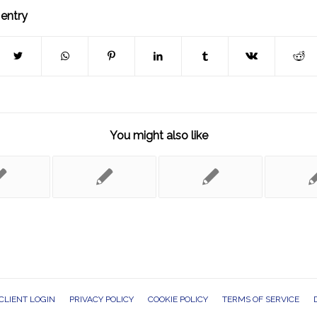
 entry
You might also like
CLIENT LOGIN
PRIVACY POLICY
COOKIE POLICY
TERMS OF SERVICE