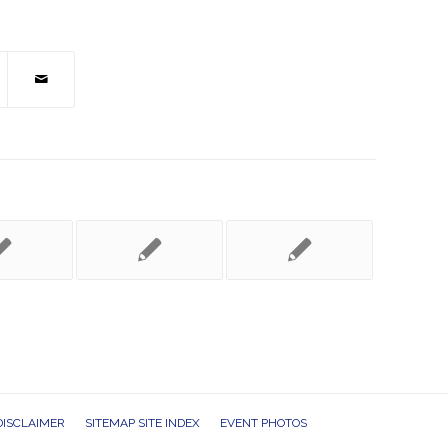
DISCLAIMER
SITEMAP SITE INDEX
EVENT PHOTOS