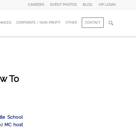
CAREERS
EVENT PHOTOS
BLOG
VIP LOGIN
DANCES
CORPORATE / NON-PROFIT
OTHER
CONTACT
w To
dle School
ed
MC host