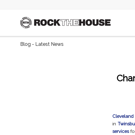
Blog - Latest News
Cha
Cleveland
in
Twinsbu
services
fo