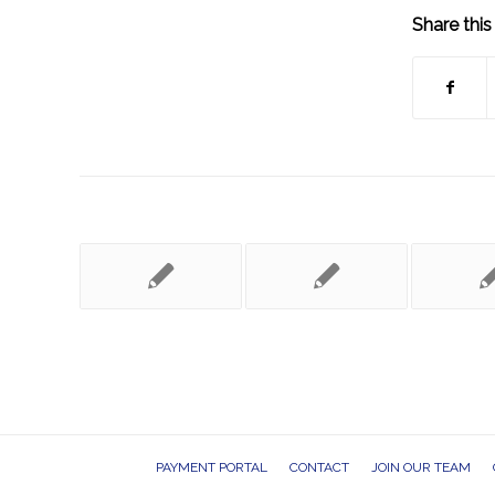
Share this
PAYMENT PORTAL
CONTACT
JOIN OUR TEAM