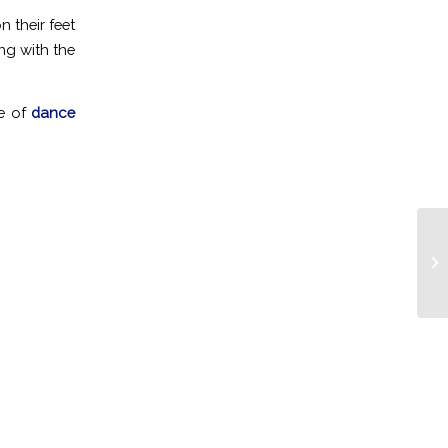
 their feet
ng with the
pe of
dance
Cl
Co