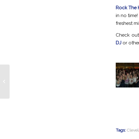
Rock The 
in no time
freshest mi
Check out
DJ
or other
Beachwood Father Daughter Dance
Gets ROCKED!
Tags:
Cleve