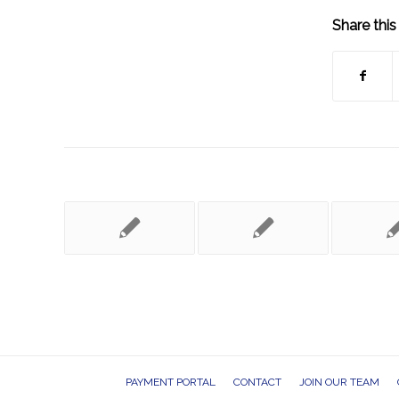
Share this
PAYMENT PORTAL
CONTACT
JOIN OUR TEAM