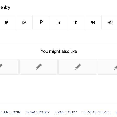
 entry
You might also like
CLIENT LOGIN
PRIVACY POLICY
COOKIE POLICY
TERMS OF SERVICE