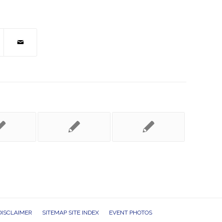
DISCLAIMER
SITEMAP SITE INDEX
EVENT PHOTOS