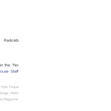
dicelli
n the, “No
ouse Staff
 Pyle
,
Flique
Rouge
,
Maltz
ss Magazine
,