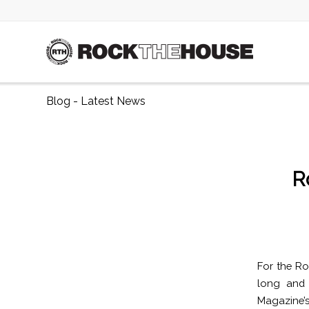
Blog - Latest News
R
For the Ro
long and 
Magazine’