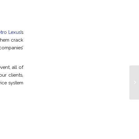
tro Lexus
’s
them crack
companies’
ent, all of
ur clients,
Cl
vice system
Pa