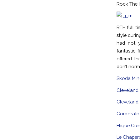
Rock The H
RTH full t
style duri
had not y
fantastic 
offered t
don’t norm
Skoda Mino
Cleveland 
Cleveland
Corporate
Flique Cre
Le Chaper