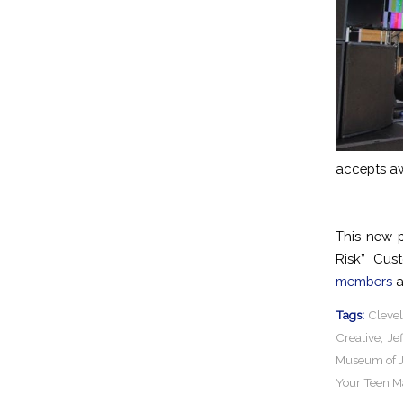
accepts aw
This new 
Risk” Cus
members
a
Tags:
Cleve
Creative
,
Je
Museum of J
Your Teen M