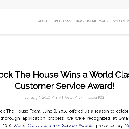
ABOUT
WEDDINGS
BAR / BAT MITZVAHS
SCHOOL 
ock The House Wins a World Cla
Customer Service Award!
/
/
January 9, 2010
in
All Posts
by
mhadder4561
ck The House Team, June 8, 2010 offered us a reason to celebra
thorough application process, we were recognized at Smar
s 2010
World Class Customer Service Awards
, presented by
Me