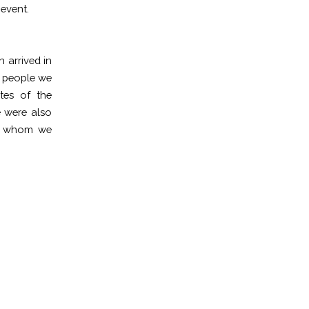
 event.
 arrived in
d people we
tes of the
were also
th whom we