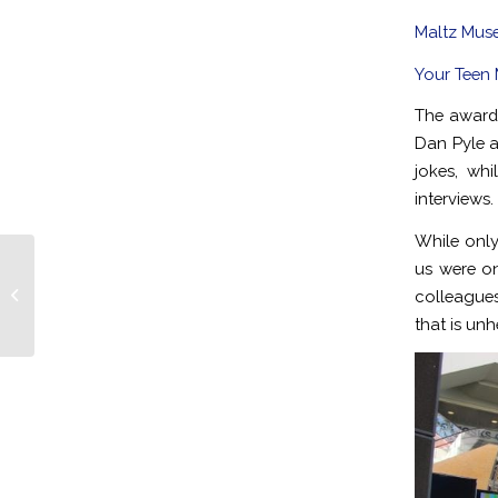
Maltz Muse
Your Teen
The awards
Dan Pyle a
jokes, wh
interviews.
While only
us were on
Cleveland DJs Host Rocking Bar
colleagues
Mitzvah at Landerhaven
that is unhe