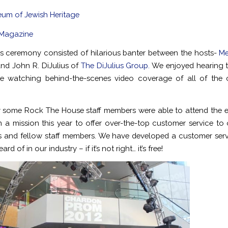
um of Jewish Heritage
 Magazine
 ceremony consisted of hilarious banter between the hosts-
Me
nd John R. DiJulius of
The DiJulius Group.
We enjoyed hearing 
ile watching behind-the-scenes video coverage of all of the 
 some Rock The House staff members were able to attend the ev
 a mission this year to offer over-the-top customer service to o
 and fellow staff members. We have developed a customer ser
ard of in our industry – if it’s not right… it’s free!