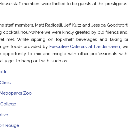
ouse staff members were thrilled to be guests at this prestigious
ime staff members, Matt Radicelli, Jeff Kutz and Jessica Goodworth
ng cocktail hour-where we were kindly greeted by old friends an
et met. While sipping on top-shelf beverages and taking bi
finger food- provided by
Executive Caterers at Landerhaven,
we 
he opportunity to mix and mingle with other professionals wi
ally get to hang out with, such as:
tti
Clinic
 Metroparks Zoo
 College
ative
on Rouge