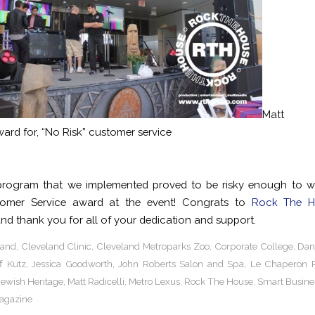
Matt Ra
ard for, “No Risk” customer service
program that we implemented proved to be risky enough to wi
tomer Service award at the event! Congrats to
Rock The H
nd thank you for all of your dedication and support.
land
,
Cleveland Clinic
,
Cleveland Metroparks Zoo
,
Corporate College
,
Dan
ff Kutz
,
Jessica Goodworth
,
John Roberts Salon and Spa
,
Le Chaperon 
ewish Heritage
,
Matt Radicelli
,
Metro Lexus
,
Rock The House
,
Smart Busine
agazine