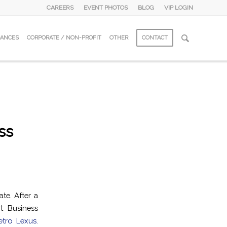
CAREERS
EVENT PHOTOS
BLOG
VIP LOGIN
DANCES
CORPORATE / NON-PROFIT
OTHER
CONTACT
ss
te. After a
t Business
tro Lexus.