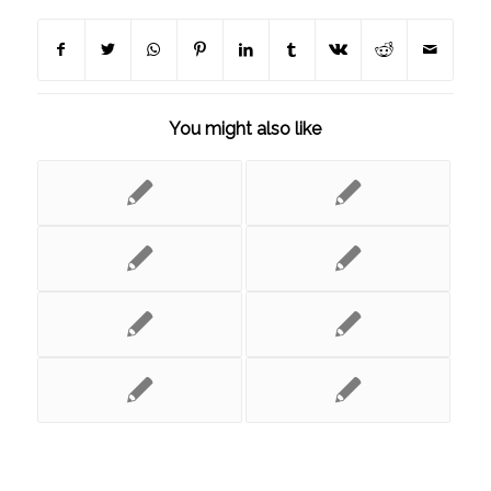
You might also like