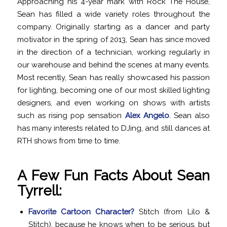
Approaching his 4-year mark with Rock The House,
Sean has filled a wide variety roles throughout the
company. Originally starting as a dancer and party
motivator in the spring of 2013, Sean has since moved
in the direction of a technician, working regularly in
our warehouse and behind the scenes at many events.
Most recently, Sean has really showcased his passion
for lighting, becoming one of our most skilled lighting
designers, and even working on shows with artists
such as rising pop sensation
Alex Angelo
. Sean also
has many interests related to DJing, and still dances at
RTH shows from time to time.
A Few Fun Facts About Sean
Tyrrell:
Favorite Cartoon Character?
Stitch (from Lilo &
Stitch), because he knows when to be serious, but