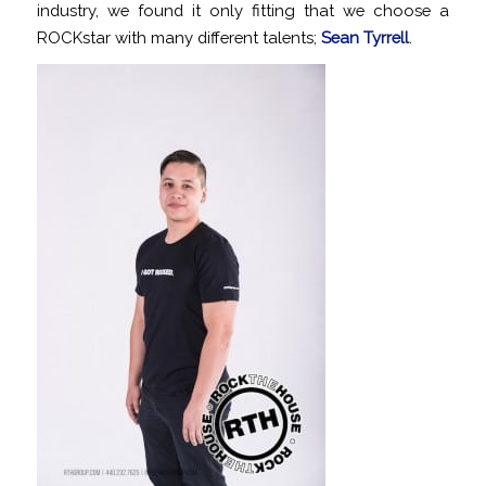
industry, we found it only fitting that we choose a
ROCKstar with many different talents;
Sean Tyrrell
.