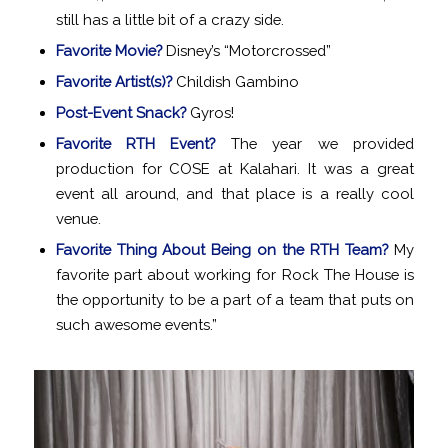
still has a little bit of a crazy side.
Favorite Movie?
Disney’s “Motorcrossed”
Favorite Artist(s)?
Childish Gambino
Post-Event Snack?
Gyros!
Favorite RTH Event?
The year we provided
production for COSE at Kalahari. It was a great
event all around, and that place is a really cool
venue.
Favorite Thing About Being on the RTH Team?
My
favorite part about working for Rock The House is
the opportunity to be a part of a team that puts on
such awesome events.”