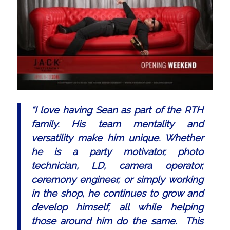
“I love having Sean as part of the RTH
family. His team mentality and
versatility make him unique. Whether
he is a party motivator, photo
technician, LD, camera operator,
ceremony engineer, or simply working
in the shop, he continues to grow and
develop himself, all while helping
those around him do the same. This