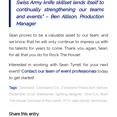
Swiss Army knife skillset lends itself to
continually strengthening our teams
and events.” – Ben Allison, Production
Manager
Sean proves to be a valuable asset to our team, and
we know that he will only continue to impress us with
his talents for years to come. Thank you again, Sean,
for all that you do for Rock The House!
Interested in working with Sean Tyrrell for your next
event?
Contact our team of event professionals
today
to get started!
Tags:
Cleveland
,
Cleveland DJs
,
Cleveland Production
,
dancer
,
December 2016
,
entertainer
,
lighting designer
,
Ohio DJs
,
Rock
The House
,
Rockstar of the month
,
RTH
,
sean tyrrell
,
technician
Share this entry