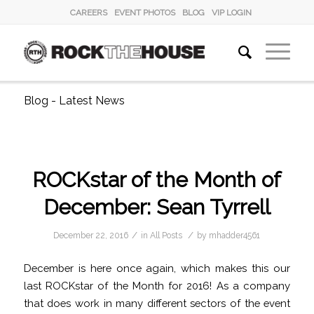
CAREERS
EVENT PHOTOS
BLOG
VIP LOGIN
Blog - Latest News
ROCKstar of the Month of
December: Sean Tyrrell
/
/
December 22, 2016
in
All Posts
by
mhadder4561
December is here once again, which makes this our
last ROCKstar of the Month for 2016! As a company
that does work in many different sectors of the event