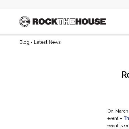
Blog - Latest News
R
On March 
event –
Th
event is o