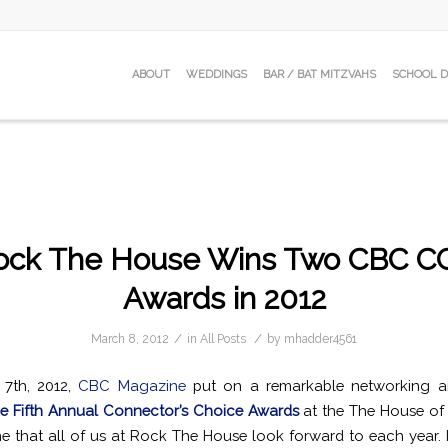
ABOUT
WEDDINGS
BAR / BAT MITZVAHS
SCHOOL 
ock The House Wins Two CBC C
Awards in 2012
/
/
March 8, 2012
in
All Posts
by
mhadder4561
7th, 2012,
CBC Magazine
put on a remarkable networking 
e Fifth Annual Connector’s Choice Awards
at the The House of 
ne that all of us at Rock The House look forward to each year. In