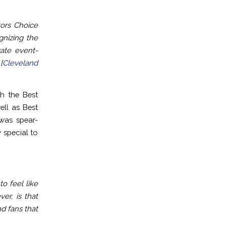
ors Choice
gnizing the
rate event-
[
Cleveland
h the Best
ell as Best
was spear-
 special to
o feel like
er, is that
d fans that