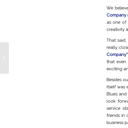
We believe
Company
as one of
creativity
That said
really clo
Company”
Cleveland Road to the Red Carpet
2012
that even
exciting a
Besides ou
itself was
Blues and 
look forw
service st
friends in
business pa