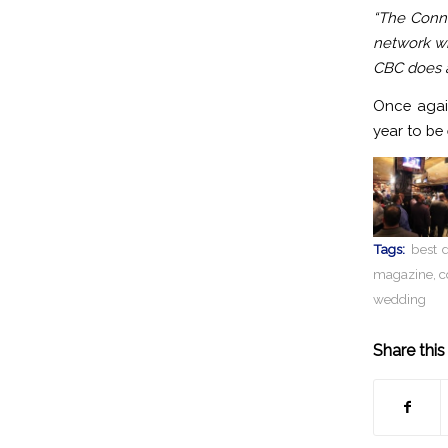
“The Conne
network wi
CBC does a
Once agai
year to be
Tags:
best d
magazine
,
c
wedding
Share this