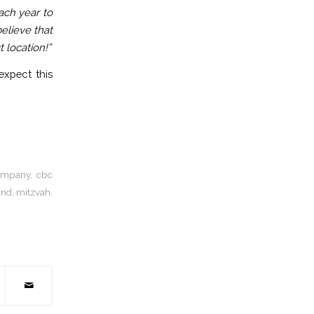
ach year to
elieve that
 location!”
xpect this
company
,
cbc
and
,
mitzvah
,