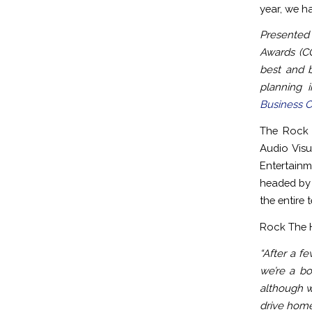
year, we h
Presented
Awards (CC
best and b
planning 
Business 
The Rock 
Audio Visu
Entertain
headed by 
the entire 
Rock The H
“After a f
we’re a bo
although w
drive home