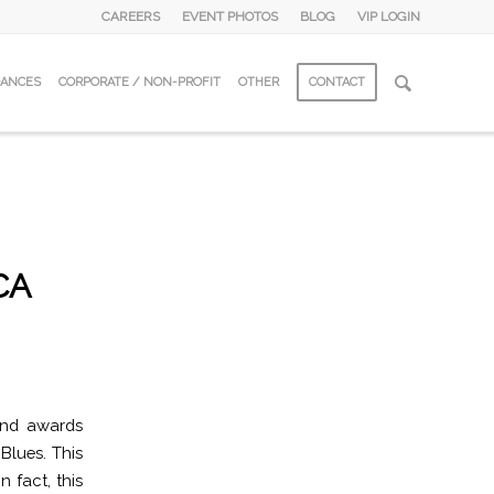
CAREERS
EVENT PHOTOS
BLOG
VIP LOGIN
DANCES
CORPORATE / NON-PROFIT
OTHER
CONTACT
CA
and awards
Blues. This
 fact, this