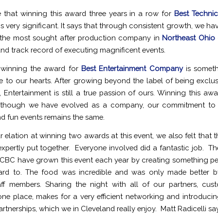
 that winning this award three years in a row for
Best Techni
is very significant. It says that through consistent growth, we h
 the most sought after production company in
Northeast Ohio
 and track record of executing magnificent events.
, winning the award for
Best Entertainment Company
is someth
se to our hearts. After growing beyond the label of being exclu
, Entertainment is still a true passion of ours. Winning this awa
 though we have evolved as a company, our commitment to
nd fun events remains the same.
r elation at winning two awards at this event, we also felt that t
 expertly put together. Everyone involved did a fantastic job. T
CBC have grown this event each year by creating something pe
ard to. The food was incredible and was only made better by
aff members. Sharing the night with all of our partners, cu
 one place, makes for a very efficient networking and introducin
rtnerships, which we in Cleveland really enjoy. Matt Radicelli sa