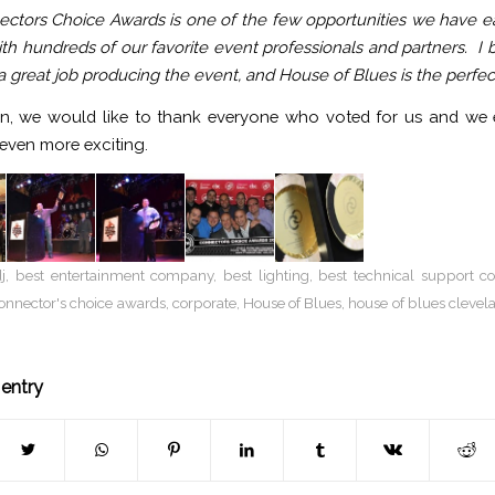
ctors Choice Awards is one of the few opportunities we have e
th hundreds of our favorite event professionals and partners. I b
 great job producing the event, and House of Blues is the perfect
n, we would like to thank everyone who voted for us and we e
 even more exciting.
j
,
best entertainment company
,
best lighting
,
best technical support 
onnector's choice awards
,
corporate
,
House of Blues
,
house of blues clevel
 entry