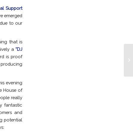
cal Support
ave emerged
due to our
ing that is
sively a
“DJ
rd is proof
Ro
Be
 producing
his evening
he House of
ople really
 fantastic
stomers and
g potential
ys: