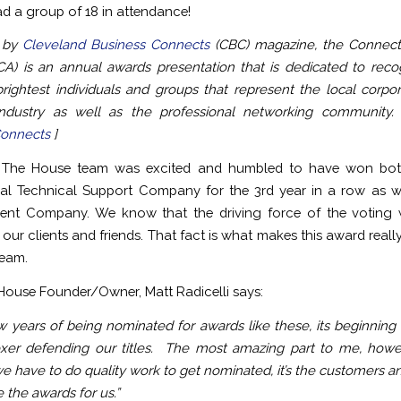
ad a group of 18 in attendance!
 by
Cleveland Business Connects
(CBC) magazine, the Connect
A) is an annual awards presentation that is dedicated to reco
rightest individuals and groups that represent the local corpo
industry as well as the professional networking community. 
Connects
]
The House team was excited and humbled to have won bot
al Technical Support Company for the 3rd year in a row as w
ment Company. We know that the driving force of the voting 
our clients and friends. That fact is what makes this award really
team.
ouse Founder/Owner, Matt Radicelli says:
ew years of being nominated for awards like these, its beginning t
xer defending our titles. The most amazing part to me, howev
e have to do quality work to get nominated, it’s the customers an
 the awards for us.”