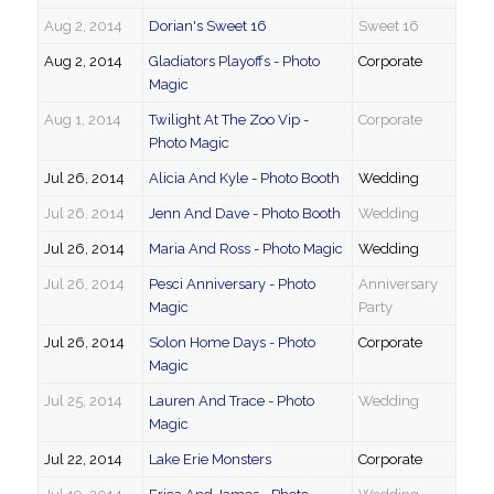
Aug 2, 2014
Dorian's Sweet 16
Sweet 16
Aug 2, 2014
Gladiators Playoffs - Photo
Corporate
Magic
Aug 1, 2014
Twilight At The Zoo Vip -
Corporate
Photo Magic
Jul 26, 2014
Alicia And Kyle - Photo Booth
Wedding
Jul 26, 2014
Jenn And Dave - Photo Booth
Wedding
Jul 26, 2014
Maria And Ross - Photo Magic
Wedding
Jul 26, 2014
Pesci Anniversary - Photo
Anniversary
Magic
Party
Jul 26, 2014
Solon Home Days - Photo
Corporate
Magic
Jul 25, 2014
Lauren And Trace - Photo
Wedding
Magic
Jul 22, 2014
Lake Erie Monsters
Corporate