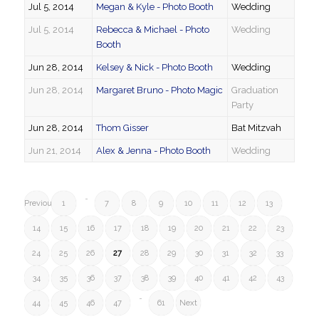
Jul 5, 2014
Megan & Kyle - Photo Booth
Wedding
Jul 5, 2014
Rebecca & Michael - Photo
Wedding
Booth
Jun 28, 2014
Kelsey & Nick - Photo Booth
Wedding
Jun 28, 2014
Margaret Bruno - Photo Magic
Graduation
Party
Jun 28, 2014
Thom Gisser
Bat Mitzvah
Jun 21, 2014
Alex & Jenna - Photo Booth
Wedding
…
Previous
1
7
8
9
10
11
12
13
14
15
16
17
18
19
20
21
22
23
24
25
26
27
28
29
30
31
32
33
34
35
36
37
38
39
40
41
42
43
…
44
45
46
47
61
Next