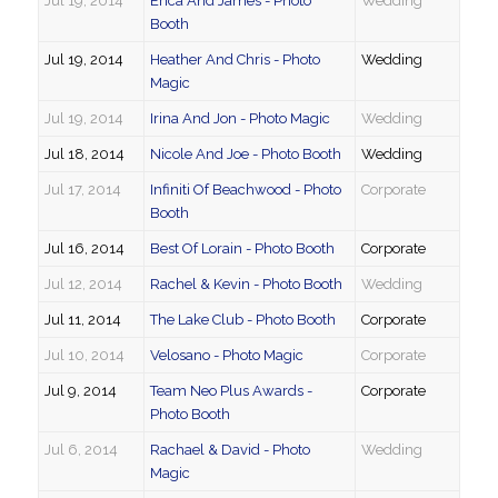
Jul 19, 2014
Erica And James - Photo
Wedding
Booth
Jul 19, 2014
Heather And Chris - Photo
Wedding
Magic
Jul 19, 2014
Irina And Jon - Photo Magic
Wedding
Jul 18, 2014
Nicole And Joe - Photo Booth
Wedding
Jul 17, 2014
Infiniti Of Beachwood - Photo
Corporate
Booth
Jul 16, 2014
Best Of Lorain - Photo Booth
Corporate
Jul 12, 2014
Rachel & Kevin - Photo Booth
Wedding
Jul 11, 2014
The Lake Club - Photo Booth
Corporate
Jul 10, 2014
Velosano - Photo Magic
Corporate
Jul 9, 2014
Team Neo Plus Awards -
Corporate
Photo Booth
Jul 6, 2014
Rachael & David - Photo
Wedding
Magic