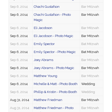
Sep 6, 2014
Chachi Gustafson
Bar Mitzvah
Sep 6, 2014
Chachi Gustafson - Photo
Bar Mitzvah
Magic
Sep 6, 2014
Eli Jacobson
Bar Mitzvah
Sep 6, 2014
Eli Jacobson - Photo Magic
Bar Mitzvah
Sep 6, 2014
Emily Spector
Bat Mitzvah
Sep 6, 2014
Emily Spector - Photo Magic
Bat Mitzvah
Sep 6, 2014
Joey Abrams
Bar Mitzvah
Sep 6, 2014
Joey Abrams - Photo Magic
Bar Mitzvah
Sep 6, 2014
Matthew Young
Bar Mitzvah
Sep 6, 2014
Michelle & Matt - Photo Booth
Wedding
Sep 6, 2014
Phillip & Kristin - Photo Booth
Wedding
Aug 31, 2014
Matthew Friedman
Bar Mitzvah
Aug 31, 2014
Matthew Friedman - Photo
Bar Mitzvah