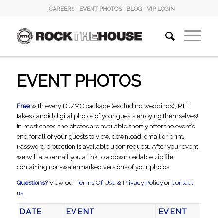
CAREERS
EVENT PHOTOS
BLOG
VIP LOGIN
EVENT PHOTOS
Free
with every DJ/MC package (excluding weddings), RTH
takes candid digital photos of your guests enjoying themselves!
In most cases, the photos are available shortly after the event’s
end for all of your guests to view, download, email or print.
Password protection is available upon request. After your event,
we will also email you a link to a downloadable zip file
containing non-watermarked versions of your photos.
Questions?
View our
Terms Of Use & Privacy Policy
or
contact
us.
DATE
EVENT
EVENT