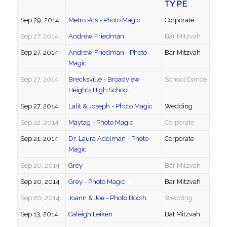
TYPE
Sep 29, 2014
Metro Pcs - Photo Magic
Corporate
Sep 27, 2014
Andrew Friedman
Bar Mitzvah
Sep 27, 2014
Andrew Friedman - Photo
Bar Mitzvah
Magic
Sep 27, 2014
Brecksville - Broadview
School Dance
Heights High School
Sep 27, 2014
Lalit & Joseph - Photo Magic
Wedding
Sep 22, 2014
Maytag - Photo Magic
Corporate
Sep 21, 2014
Dr. Laura Adelman - Photo
Corporate
Magic
Sep 20, 2014
Grey
Bar Mitzvah
Sep 20, 2014
Grey - Photo Magic
Bar Mitzvah
Sep 20, 2014
Joann & Joe - Photo Booth
Wedding
Sep 13, 2014
Caleigh Leiken
Bat Mitzvah