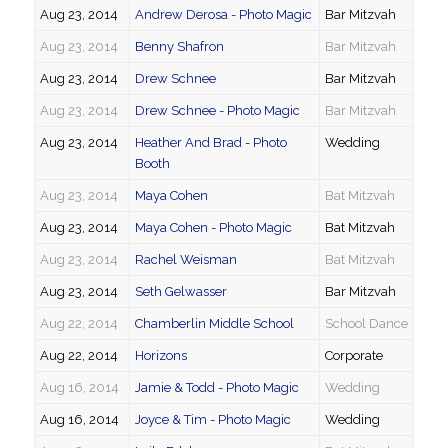
Aug 23, 2014
Andrew Derosa - Photo Magic
Bar Mitzvah
Aug 23, 2014
Benny Shafron
Bar Mitzvah
Aug 23, 2014
Drew Schnee
Bar Mitzvah
Aug 23, 2014
Drew Schnee - Photo Magic
Bar Mitzvah
Aug 23, 2014
Heather And Brad - Photo
Wedding
Booth
Aug 23, 2014
Maya Cohen
Bat Mitzvah
Aug 23, 2014
Maya Cohen - Photo Magic
Bat Mitzvah
Aug 23, 2014
Rachel Weisman
Bat Mitzvah
Aug 23, 2014
Seth Gelwasser
Bar Mitzvah
Aug 22, 2014
Chamberlin Middle School
School Dance
Aug 22, 2014
Horizons
Corporate
Aug 16, 2014
Jamie & Todd - Photo Magic
Wedding
Aug 16, 2014
Joyce & Tim - Photo Magic
Wedding