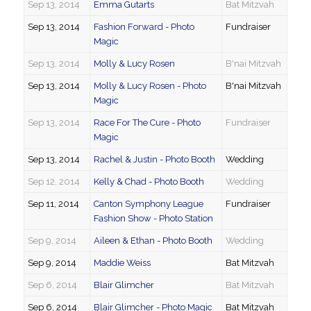
Sep 13, 2014
Emma Gutarts
Bat Mitzvah
Sep 13, 2014
Fashion Forward - Photo
Fundraiser
Magic
Sep 13, 2014
Molly & Lucy Rosen
B'nai Mitzvah
Sep 13, 2014
Molly & Lucy Rosen - Photo
B'nai Mitzvah
Magic
Sep 13, 2014
Race For The Cure - Photo
Fundraiser
Magic
Sep 13, 2014
Rachel & Justin - Photo Booth
Wedding
Sep 12, 2014
Kelly & Chad - Photo Booth
Wedding
Sep 11, 2014
Canton Symphony League
Fundraiser
Fashion Show - Photo Station
Sep 9, 2014
Aileen & Ethan - Photo Booth
Wedding
Sep 9, 2014
Maddie Weiss
Bat Mitzvah
Sep 6, 2014
Blair Glimcher
Bat Mitzvah
Sep 6, 2014
Blair Glimcher - Photo Magic
Bat Mitzvah