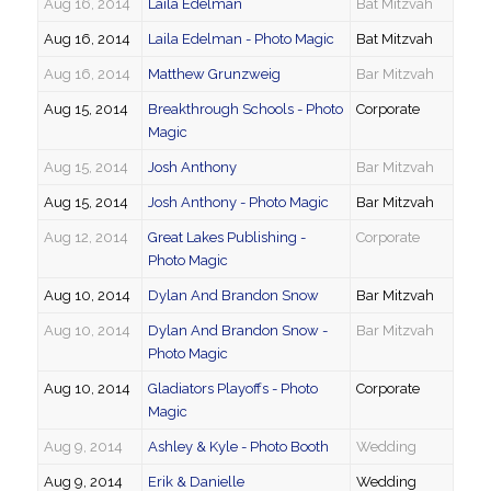
Aug 16, 2014
Laila Edelman
Bat Mitzvah
Aug 16, 2014
Laila Edelman - Photo Magic
Bat Mitzvah
Aug 16, 2014
Matthew Grunzweig
Bar Mitzvah
Aug 15, 2014
Breakthrough Schools - Photo
Corporate
Magic
Aug 15, 2014
Josh Anthony
Bar Mitzvah
Aug 15, 2014
Josh Anthony - Photo Magic
Bar Mitzvah
Aug 12, 2014
Great Lakes Publishing -
Corporate
Photo Magic
Aug 10, 2014
Dylan And Brandon Snow
Bar Mitzvah
Aug 10, 2014
Dylan And Brandon Snow -
Bar Mitzvah
Photo Magic
Aug 10, 2014
Gladiators Playoffs - Photo
Corporate
Magic
Aug 9, 2014
Ashley & Kyle - Photo Booth
Wedding
Aug 9, 2014
Erik & Danielle
Wedding