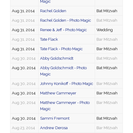
Magic
Aug 31, 2014
Rachel Golden
Bat Mitzvah
Aug 31, 2014
Rachel Golden - Photo Magic
Bat Mitzvah
Aug 31, 2014
Renee & Jeff - Photo Magic
Wedding
Aug 31, 2014
Tate Flack
Bar Mitzvah
Aug 31, 2014
Tate Flack - Photo Magic
Bar Mitzvah
Aug 30, 2014
Abby Goldschmidt
Bat Mitzvah
Aug 30, 2014
Abby Goldschmidt - Photo
Bat Mitzvah
Magic
Aug 30, 2014
Johnny Konikoff - Photo Magic
Bar Mitzvah
Aug 30, 2014
Matthew Cammeyer
Bar Mitzvah
Aug 30, 2014
Matthew Cammeyer - Photo
Bar Mitzvah
Magic
Aug 30, 2014
Sammi Fremont
Bat Mitzvah
Aug 23, 2014
Andrew Derosa
Bar Mitzvah