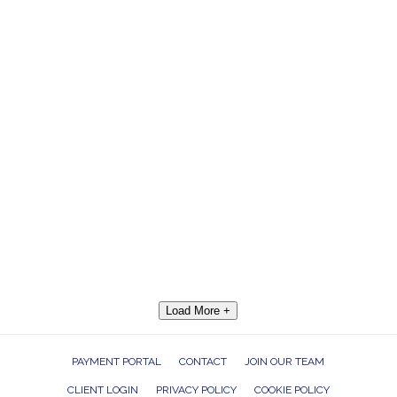
Load More +
PAYMENT PORTAL
CONTACT
JOIN OUR TEAM
CLIENT LOGIN
PRIVACY POLICY
COOKIE POLICY