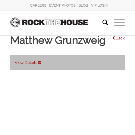
CAREERS
EVENT PHOTOS
BLOG
VIP LOGIN
Matthew Grunzweig
Back
View Details