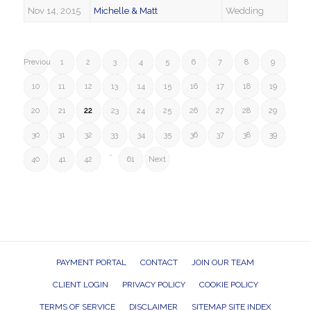
Nov 14, 2015
Michelle & Matt
Wedding
Previous
1
2
3
4
5
6
7
8
9
10
11
12
13
14
15
16
17
18
19
20
21
22
23
24
25
26
27
28
29
30
31
32
33
34
35
36
37
38
39
…
40
41
42
61
Next
PAYMENT PORTAL
CONTACT
JOIN OUR TEAM
CLIENT LOGIN
PRIVACY POLICY
COOKIE POLICY
TERMS OF SERVICE
DISCLAIMER
SITEMAP SITE INDEX