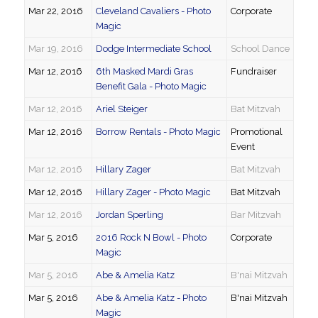
Mar 22, 2016
Cleveland Cavaliers - Photo
Corporate
Magic
Mar 19, 2016
Dodge Intermediate School
School Dance
Mar 12, 2016
6th Masked Mardi Gras
Fundraiser
Benefit Gala - Photo Magic
Mar 12, 2016
Ariel Steiger
Bat Mitzvah
Mar 12, 2016
Borrow Rentals - Photo Magic
Promotional
Event
Mar 12, 2016
Hillary Zager
Bat Mitzvah
Mar 12, 2016
Hillary Zager - Photo Magic
Bat Mitzvah
Mar 12, 2016
Jordan Sperling
Bar Mitzvah
Mar 5, 2016
2016 Rock N Bowl - Photo
Corporate
Magic
Mar 5, 2016
Abe & Amelia Katz
B'nai Mitzvah
Mar 5, 2016
Abe & Amelia Katz - Photo
B'nai Mitzvah
Magic