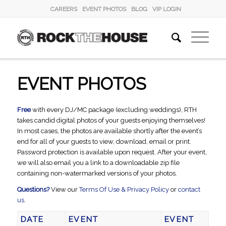
CAREERS
EVENT PHOTOS
BLOG
VIP LOGIN
EVENT PHOTOS
Free
with every DJ/MC package (excluding weddings), RTH
takes candid digital photos of your guests enjoying themselves!
In most cases, the photos are available shortly after the event’s
end for all of your guests to view, download, email or print.
Password protection is available upon request. After your event,
we will also email you a link to a downloadable zip file
containing non-watermarked versions of your photos.
Questions?
View our
Terms Of Use & Privacy Policy
or
contact
us.
DATE
EVENT
EVENT