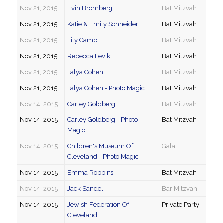
Nov 21, 2015
Evin Bromberg
Bat Mitzvah
Nov 21, 2015
Katie & Emily Schneider
Bat Mitzvah
Nov 21, 2015
Lily Camp
Bat Mitzvah
Nov 21, 2015
Rebecca Levik
Bat Mitzvah
Nov 21, 2015
Talya Cohen
Bat Mitzvah
Nov 21, 2015
Talya Cohen - Photo Magic
Bat Mitzvah
Nov 14, 2015
Carley Goldberg
Bat Mitzvah
Nov 14, 2015
Carley Goldberg - Photo
Bat Mitzvah
Magic
Nov 14, 2015
Children's Museum Of
Gala
Cleveland - Photo Magic
Nov 14, 2015
Emma Robbins
Bat Mitzvah
Nov 14, 2015
Jack Sandel
Bar Mitzvah
Nov 14, 2015
Jewish Federation Of
Private Party
Cleveland