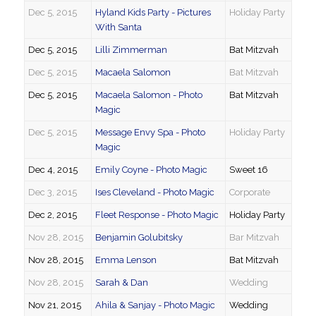
Dec 5, 2015
Hyland Kids Party - Pictures
Holiday Party
With Santa
Dec 5, 2015
Lilli Zimmerman
Bat Mitzvah
Dec 5, 2015
Macaela Salomon
Bat Mitzvah
Dec 5, 2015
Macaela Salomon - Photo
Bat Mitzvah
Magic
Dec 5, 2015
Message Envy Spa - Photo
Holiday Party
Magic
Dec 4, 2015
Emily Coyne - Photo Magic
Sweet 16
Dec 3, 2015
Ises Cleveland - Photo Magic
Corporate
Dec 2, 2015
Fleet Response - Photo Magic
Holiday Party
Nov 28, 2015
Benjamin Golubitsky
Bar Mitzvah
Nov 28, 2015
Emma Lenson
Bat Mitzvah
Nov 28, 2015
Sarah & Dan
Wedding
Nov 21, 2015
Ahila & Sanjay - Photo Magic
Wedding