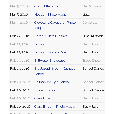
Mar 5, 2016
Grant Titlebaum
Bar Mitzvah
Mar 5, 2016
Neopat - Photo Magic
Gala
Mar 3, 2016
Cleveland Cavaliers - Photo
Corporate
Magic
Feb 27, 2016
Aaron & Nate Blashka
B'nai Mitzvah
Feb 27, 2016
Liz Taylor
Bat Mitzvah
Feb 27, 2016
Liz Taylor - Photo Magic
Bat Mitzvah
Feb 27, 2016
Stillwater Showcase
Trade Show
Feb 27, 2016
Sts. Joseph & John Catholic
School Dance
School
Feb 20, 2016
Brunswick High School
School Dance
Feb 20, 2016
Brunswick Pto
School Dance
Feb 20, 2016
Clara Briskin
Bat Mitzvah
Feb 20, 2016
Clara Briskin - Photo Magic
Bat Mitzvah