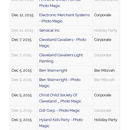
Photo Magic
Dec 12, 2015
Electronic Merchant Systems
Corporate
- Photo Magic
Dec 11, 2015
Sensical Inc.
Holiday Party
Dec 7, 2015
Cleveland Cavaliers - Photo
Corporate
Magic
Dec 7, 2015
Cleveland Cavaliers Light
Corporate
Painting
Dec 5, 2015
Ben Wainwright
Bar Mitzvah
Dec 5, 2015
Ben Wainwright - Photo
Bar Mitzvah
Magic
Dec 5, 2015
Christ Child Society Of
Corporate
Cleveland _ Photo Magic
Dec 5, 2015
Ddr Corp. - Photo Magic
Corporate
Dec 5, 2015
Hyland Kids Party - Photo
Holiday Party
Magic