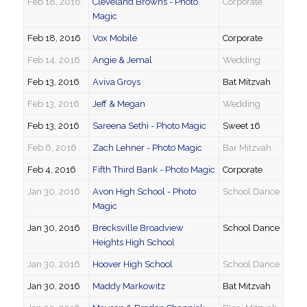
Feb 18, 2016
Cleveland Browns - Photo
Corporate
Magic
Feb 18, 2016
Vox Mobile
Corporate
Feb 14, 2016
Angie & Jemal
Wedding
Feb 13, 2016
Aviva Groys
Bat Mitzvah
Feb 13, 2016
Jeff & Megan
Wedding
Feb 13, 2016
Sareena Sethi - Photo Magic
Sweet 16
Feb 6, 2016
Zach Lehner - Photo Magic
Bar Mitzvah
Feb 4, 2016
Fifth Third Bank - Photo Magic
Corporate
Jan 30, 2016
Avon High School - Photo
School Dance
Magic
Jan 30, 2016
Brecksville Broadview
School Dance
Heights High School
Jan 30, 2016
Hoover High School
School Dance
Jan 30, 2016
Maddy Markowitz
Bat Mitzvah