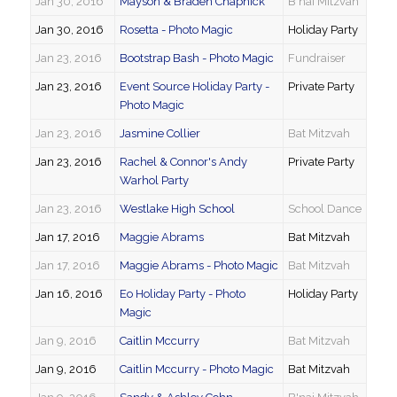
Jan 30, 2016
Mayson & Braden Chapnick
B'nai Mitzvah
Jan 30, 2016
Rosetta - Photo Magic
Holiday Party
Jan 23, 2016
Bootstrap Bash - Photo Magic
Fundraiser
Jan 23, 2016
Event Source Holiday Party -
Private Party
Photo Magic
Jan 23, 2016
Jasmine Collier
Bat Mitzvah
Jan 23, 2016
Rachel & Connor's Andy
Private Party
Warhol Party
Jan 23, 2016
Westlake High School
School Dance
Jan 17, 2016
Maggie Abrams
Bat Mitzvah
Jan 17, 2016
Maggie Abrams - Photo Magic
Bat Mitzvah
Jan 16, 2016
Eo Holiday Party - Photo
Holiday Party
Magic
Jan 9, 2016
Caitlin Mccurry
Bat Mitzvah
Jan 9, 2016
Caitlin Mccurry - Photo Magic
Bat Mitzvah