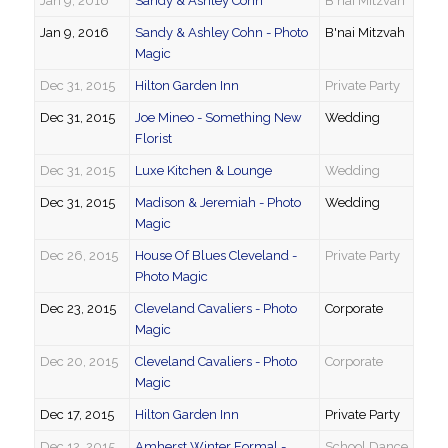
Jan 9, 2016
Sandy & Ashley Cohn
B'nai Mitzvah
Jan 9, 2016
Sandy & Ashley Cohn - Photo
B'nai Mitzvah
Magic
Dec 31, 2015
Hilton Garden Inn
Private Party
Dec 31, 2015
Joe Mineo - Something New
Wedding
Florist
Dec 31, 2015
Luxe Kitchen & Lounge
Wedding
Dec 31, 2015
Madison & Jeremiah - Photo
Wedding
Magic
Dec 26, 2015
House Of Blues Cleveland -
Private Party
Photo Magic
Dec 23, 2015
Cleveland Cavaliers - Photo
Corporate
Magic
Dec 20, 2015
Cleveland Cavaliers - Photo
Corporate
Magic
Dec 17, 2015
Hilton Garden Inn
Private Party
Dec 12, 2015
Amherst Winter Formal -
School Dance