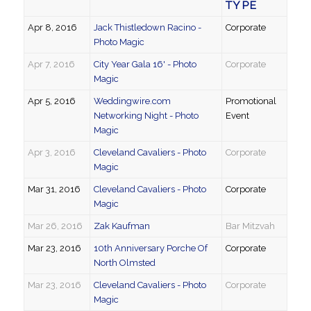
TYPE
Apr 8, 2016
Jack Thistledown Racino -
Corporate
Photo Magic
Apr 7, 2016
City Year Gala 16' - Photo
Corporate
Magic
Apr 5, 2016
Weddingwire.com
Promotional
Networking Night - Photo
Event
Magic
Apr 3, 2016
Cleveland Cavaliers - Photo
Corporate
Magic
Mar 31, 2016
Cleveland Cavaliers - Photo
Corporate
Magic
Mar 26, 2016
Zak Kaufman
Bar Mitzvah
Mar 23, 2016
10th Anniversary Porche Of
Corporate
North Olmsted
Mar 23, 2016
Cleveland Cavaliers - Photo
Corporate
Magic