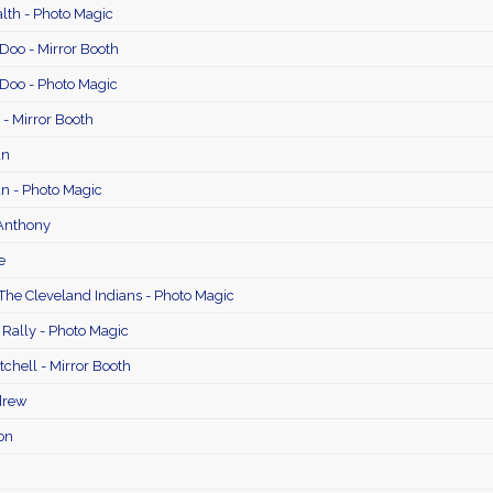
th - Photo Magic
Doo - Mirror Booth
 Doo - Photo Magic
- Mirror Booth
an
n - Photo Magic
 Anthony
e
The Cleveland Indians - Photo Magic
 Rally - Photo Magic
chell - Mirror Booth
drew
on