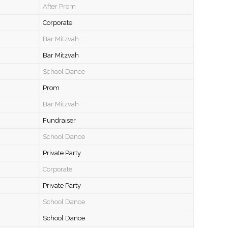
After Prom
Corporate
Bar Mitzvah
Bar Mitzvah
School Dance
Prom
Bar Mitzvah
Fundraiser
School Dance
Private Party
Corporate
Private Party
School Dance
School Dance