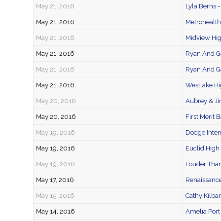
May 21, 2016
Lyla Berns -
May 21, 2016
Metrohealth
May 21, 2016
Midview Hi
May 21, 2016
Ryan And Ga
May 21, 2016
Ryan And Ga
May 21, 2016
Westlake Hi
May 20, 2016
Aubrey & J
May 20, 2016
First Merit 
May 19, 2016
Dodge Inter
May 19, 2016
Euclid High
May 19, 2016
Louder Than
May 17, 2016
Renaissance
May 15, 2016
Cathy Kilba
May 14, 2016
Amelia Port