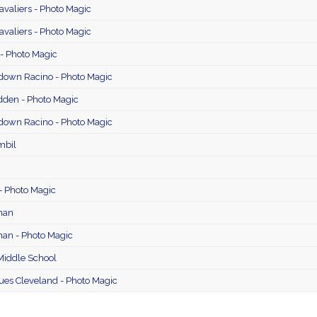
avaliers - Photo Magic
avaliers - Photo Magic
- Photo Magic
edown Racino - Photo Magic
den - Photo Magic
edown Racino - Photo Magic
mbil
 - Photo Magic
man
an - Photo Magic
iddle School
ues Cleveland - Photo Magic