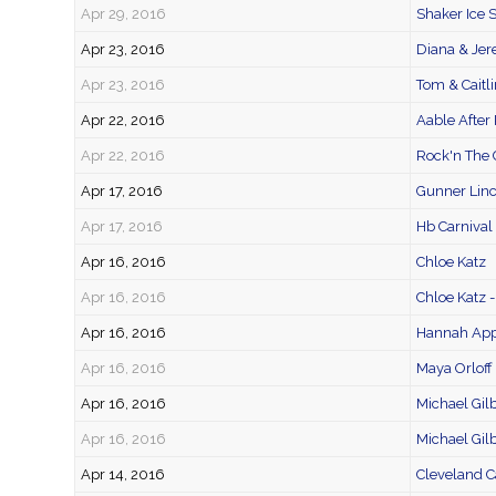
Apr 29, 2016
Shaker Ice 
Apr 23, 2016
Diana & Je
Apr 23, 2016
Tom & Caitli
Apr 22, 2016
Aable After 
Apr 22, 2016
Rock'n The 
Apr 17, 2016
Gunner Linc
Apr 17, 2016
Hb Carnival
Apr 16, 2016
Chloe Katz
Apr 16, 2016
Chloe Katz 
Apr 16, 2016
Hannah App
Apr 16, 2016
Maya Orloff
Apr 16, 2016
Michael Gilb
Apr 16, 2016
Michael Gilb
Apr 14, 2016
Cleveland C