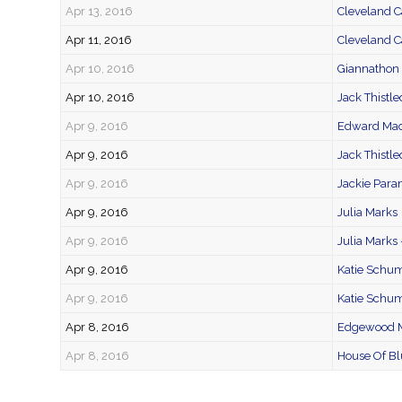
Apr 13, 2016
Cleveland C
Apr 11, 2016
Cleveland C
Apr 10, 2016
Giannathon 
Apr 10, 2016
Jack Thistl
Apr 9, 2016
Edward Mad
Apr 9, 2016
Jack Thistl
Apr 9, 2016
Jackie Para
Apr 9, 2016
Julia Marks
Apr 9, 2016
Julia Marks
Apr 9, 2016
Katie Schu
Apr 9, 2016
Katie Schum
Apr 8, 2016
Edgewood M
Apr 8, 2016
House Of Bl