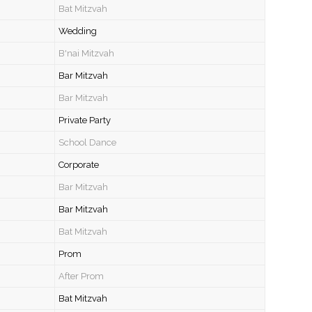
Bat Mitzvah
Wedding
B'nai Mitzvah
Bar Mitzvah
Bar Mitzvah
Private Party
School Dance
Corporate
Bar Mitzvah
Bar Mitzvah
Bat Mitzvah
Prom
After Prom
Bat Mitzvah