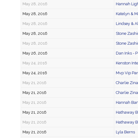
May 28, 2016
Hannah Lig
May 28, 2016
Katelyn & M
May 28, 2016
Lindsey & A
May 28, 2016
Stone Zashi
May 28, 2016
Stone Zashi
May 26, 2016
Dan Inks - 
May 24, 2016
Kenston Int
May 24, 2016
Mvp Vip Part
May 21, 2016
Charlie Zi
May 21, 2016
Charlie Zin
May 21, 2016
Hannah Ba
May 21, 2016
Hathaway 
May 21, 2016
Hathaway B
May 21, 2016
Lyla Berns