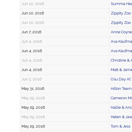
Jun 10, 2016
Summa Heal
Jun 10, 2016
Zippity Zoo 
Jun 10, 2016
Zippity Zoo
Jun 7, 2016
Anne Coyne 
Jun 4, 2016
Ava Kaufm
Jun 4, 2016
Ava Kaufma
Jun 4, 2016
Christine &
Jun 4, 2016
Matt & Jami
Jun 3, 2016
Osu Day At 
May 31, 2016
Hilton Team
May 29, 2016
Cameron Mit
May 29, 2016
Hallie & An
May 29, 2016
Helen & Jas
May 29, 2016
Tom & Jess