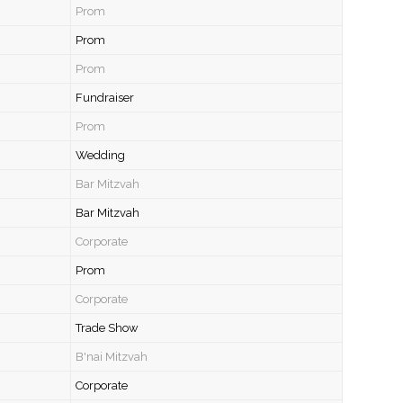
Prom
Prom
Prom
Fundraiser
Prom
Wedding
Bar Mitzvah
Bar Mitzvah
Corporate
Prom
Corporate
Trade Show
B'nai Mitzvah
Corporate