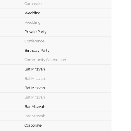
Corporate
Wedding
Wedding
Private Party
Conference
Birthday Party
Community Celebration
Bat Mitzvah
Bat Mitzvah
Bat Mitzvah
Bat Mitzvah
Bar Mitzvah
Bar Mitzvah
Corporate