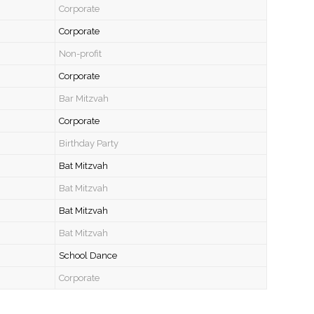
Corporate
Corporate
Non-profit
Corporate
Bar Mitzvah
Corporate
Birthday Party
Bat Mitzvah
Bat Mitzvah
Bat Mitzvah
Bat Mitzvah
School Dance
Corporate