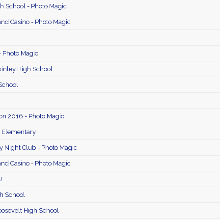
 School - Photo Magic
and Casino - Photo Magic
- Photo Magic
inley High School
School
on 2016 - Photo Magic
e Elementary
 Night Club - Photo Magic
and Casino - Photo Magic
J
h School
osevelt High School