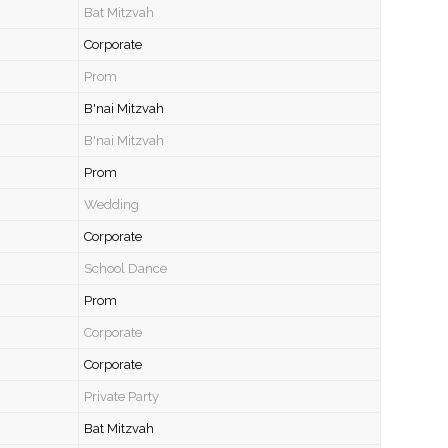
Bat Mitzvah
Corporate
Prom
B'nai Mitzvah
B'nai Mitzvah
Prom
Wedding
Corporate
School Dance
Prom
Corporate
Corporate
Private Party
Bat Mitzvah