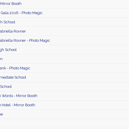
 Mirror Booth
 Gala 2016 - Photo Magic
gh School
briella Rovner
briella Rovner - Photo Magic
gh School
im
Bank - Photo Magic
mediate School
 School
 Words - Mirror Booth
 Hotel - Mirror Booth
ne