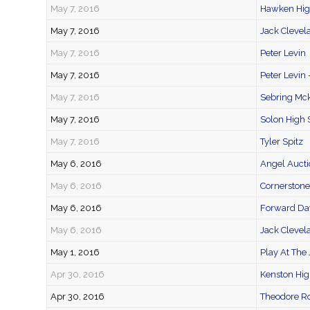
May 7, 2016
Hawken High
May 7, 2016
Jack Clevel
May 7, 2016
Peter Levin
May 7, 2016
Peter Levin 
May 7, 2016
Sebring Mck
May 7, 2016
Solon High 
May 7, 2016
Tyler Spitz
May 6, 2016
Angel Aucti
May 6, 2016
Cornerston
May 6, 2016
Forward Day
May 6, 2016
Jack Clevel
May 1, 2016
Play At The 
Apr 30, 2016
Kenston Hig
Apr 30, 2016
Theodore Ro