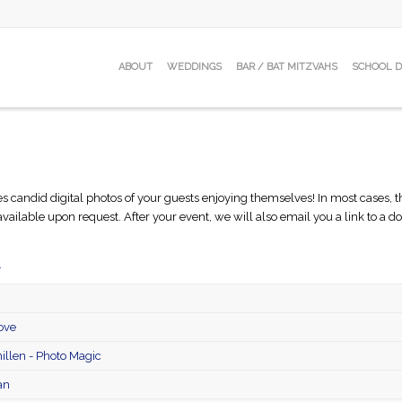
ABOUT
WEDDINGS
BAR / BAT MITZVAHS
SCHOOL 
ndid digital photos of your guests enjoying themselves! In most cases, the p
 available upon request. After your event, we will also email you a link to a
.
ove
llen - Photo Magic
an