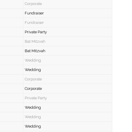
Corporate
Fundraiser
Fundraiser
Private Party
Bat Mitzvah
Bat Mitzvah
Wedding
Wedding
Corporate
Corporate
Private Party
Wedding
Wedding
Wedding