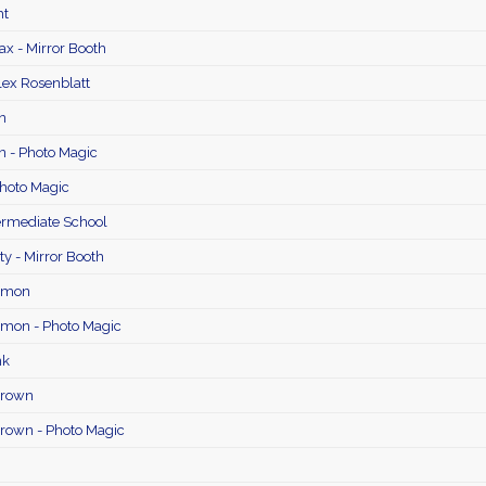
ht
ax - Mirror Booth
lex Rosenblatt
n
n - Photo Magic
Photo Magic
ermediate School
y - Mirror Booth
namon
amon - Photo Magic
nk
Brown
rown - Photo Magic