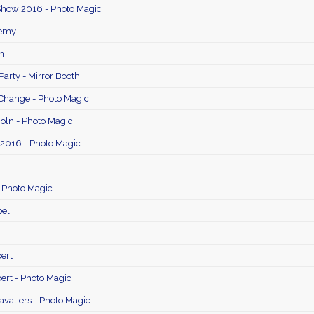
Show 2016 - Photo Magic
remy
n
Party - Mirror Booth
Change - Photo Magic
oln - Photo Magic
 2016 - Photo Magic
- Photo Magic
el
ert
ert - Photo Magic
avaliers - Photo Magic