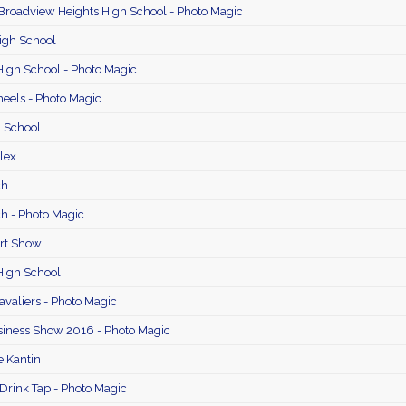
 Broadview Heights High School - Photo Magic
igh School
igh School - Photo Magic
eels - Photo Magic
 School
lex
ch
h - Photo Magic
Art Show
High School
avaliers - Photo Magic
iness Show 2016 - Photo Magic
e Kantin
 Drink Tap - Photo Magic