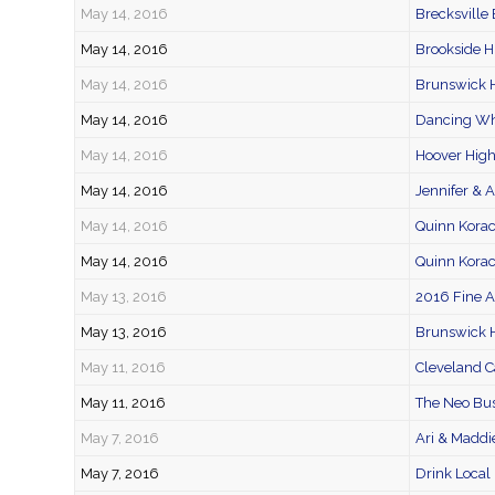
May 14, 2016
Brecksville
May 14, 2016
Brookside H
May 14, 2016
Brunswick H
May 14, 2016
Dancing Wh
May 14, 2016
Hoover High
May 14, 2016
Jennifer & A
May 14, 2016
Quinn Kora
May 14, 2016
Quinn Korac
May 13, 2016
2016 Fine 
May 13, 2016
Brunswick 
May 11, 2016
Cleveland C
May 11, 2016
The Neo Bus
May 7, 2016
Ari & Maddi
May 7, 2016
Drink Local