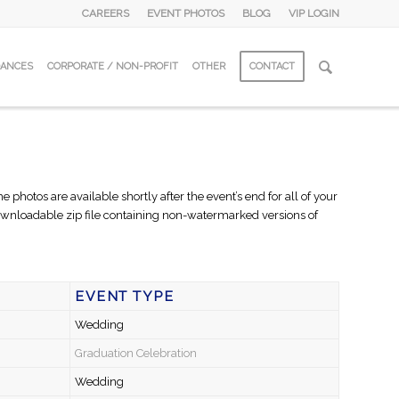
CAREERS
EVENT PHOTOS
BLOG
VIP LOGIN
DANCES
CORPORATE / NON-PROFIT
OTHER
CONTACT
hotos are available shortly after the event’s end for all of your
 downloadable zip file containing non-watermarked versions of
EVENT TYPE
Wedding
Graduation Celebration
Wedding