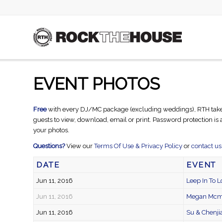
EVENT PHOTOS
Free
with every DJ/MC package (excluding weddings), RTH takes ca
guests to view, download, email or print. Password protection is
your photos.
Questions?
View our
Terms Of Use & Privacy Policy
or
contact us
DATE
EVENT
Jun 11, 2016
Leep In To L
Jun 11, 2016
Megan Mcmi
Jun 11, 2016
Su & Chenji