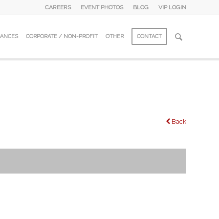
CAREERS
EVENT PHOTOS
BLOG
VIP LOGIN
DANCES
CORPORATE / NON-PROFIT
OTHER
CONTACT
Back