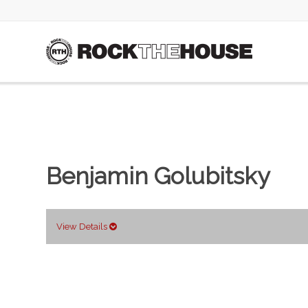
Benjamin Golubitsky
View Details