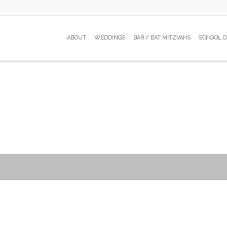
ABOUT
WEDDINGS
BAR / BAT MITZVAHS
SCHOOL 