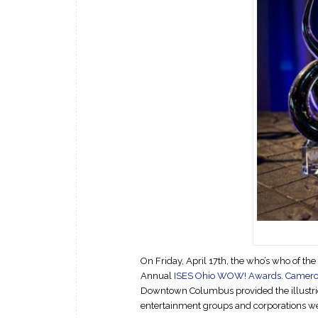
On Friday, April 17th, the who’s who of th
Annual
ISES Ohio WOW! Awards
.
Cameron
Downtown Columbus provided the illustrio
entertainment groups and corporations we