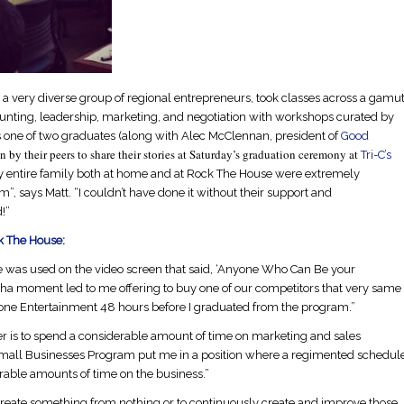
 a very diverse group of regional entrepreneurs, took classes across a gamu
nting, leadership, marketing, and negotiation with workshops curated by
ne of two graduates (along with Alec McClennan, president of
Good
 by their peers to share their stories at
Saturday’s
graduation ceremony at
Tri-C’s
y entire family both at home and at Rock The House were extremely
, says Matt. “I couldn’t have done it without their support and
!”
k The House:
ote was used on the video screen that said, ‘Anyone Who Can Be your
-ha moment led to me offering to buy one of our competitors that very same
one Entertainment 48 hours before I graduated from the program.”
der is to spend a considerable amount of time on marketing and sales
all Businesses Program put me in a position where a regimented schedul
rable amounts of time on the business.”
create something from nothing or to continuously create and improve those