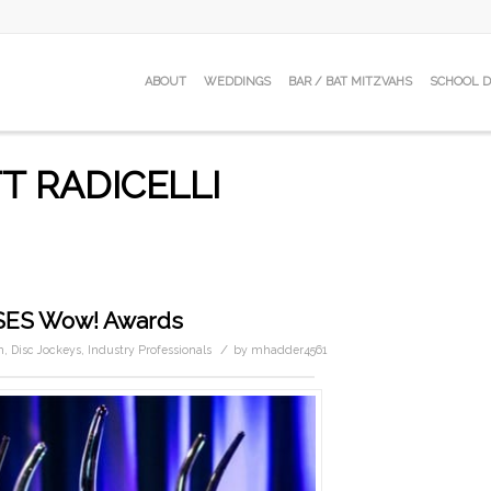
ABOUT
WEDDINGS
BAR / BAT MITZVAHS
SCHOOL 
T RADICELLI
ISES Wow! Awards
/
n
,
Disc Jockeys
,
Industry Professionals
by
mhadder4561