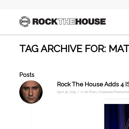
TAG ARCHIVE FOR: MAT
Posts
Rock The House Adds 4 
/
April 30, 2015
in
All Posts
,
Corporate Productio