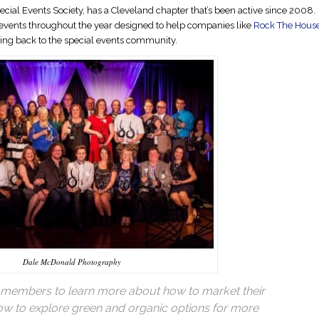
pecial Events Society, has a Cleveland chapter that’s been active since 2008.
vents throughout the year designed to help companies like
Rock The Hous
ving back to the special events community.
Dale McDonald Photography
 members to learn more about how to market their
how to explore green and organic options for more