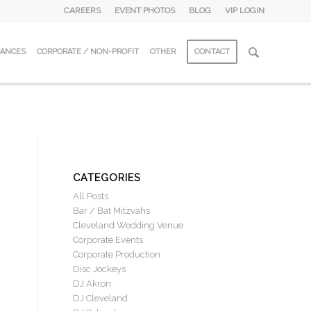
CAREERS
EVENT PHOTOS
BLOG
VIP LOGIN
DANCES
CORPORATE / NON-PROFIT
OTHER
CONTACT
CATEGORIES
All Posts
Bar / Bat Mitzvahs
Cleveland Wedding Venue
Corporate Events
Corporate Production
Disc Jockeys
DJ Akron
DJ Cleveland