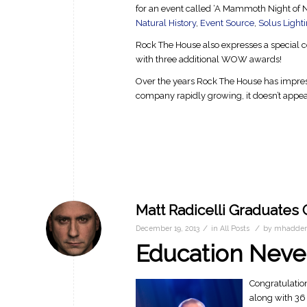
for an event called ‘A Mammoth Night of 
Natural History
,
Event Source
,
Solus Light
Rock The House also expresses a special c
with three additional WOW awards!
Over the years Rock The House has impres
company rapidly growing, it doesn’t appe
Matt Radicelli Graduates
/
/
December 19, 2013
in
All Posts
by
mhadder
Education Neve
Congratulatio
along with 36