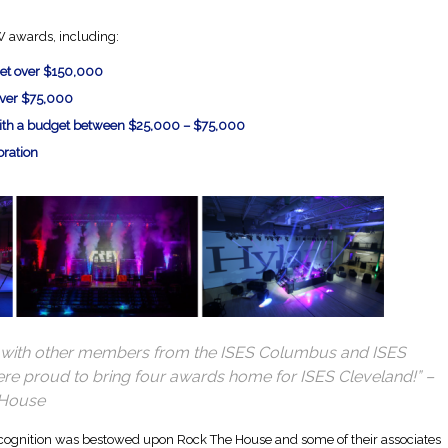
 awards, including:
get over $150,000
over $75,000
with a budget between $25,000 – $75,000
oration
ut with other members from the ISES Columbus and ISES
ere proud to bring four awards home for ISES Cleveland!” –
 House
cognition was bestowed upon Rock The House and some of their associates