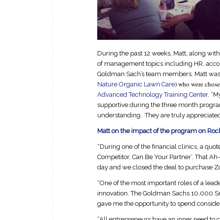
During the past 12 weeks, Matt, along with
of management topics including HR, accou
Goldman Sach’s team members. Matt was o
) who were chosen
Nature Organic Lawn Care
Advanced Technology Training Center
. “M
supportive during the three month program”
understanding. They are truly appreciated
Matt on the impact of the program on Roc
“During one of the financial clinics, a qu
Competitor, Can Be Your Partner’. That Ah
day and we closed the deal to purchase Z
“One of the most important roles of a lea
innovation. The Goldman Sachs 10,000 Sm
gave me the opportunity to spend conside
“All entrepreneurs have an inner need to 