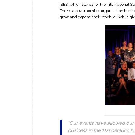
ISES, which stands for the International S
The 100 plus member organization hosts e
grow and expand their reach, all while gi
“Our events have allowed our
business in the 21st century, 