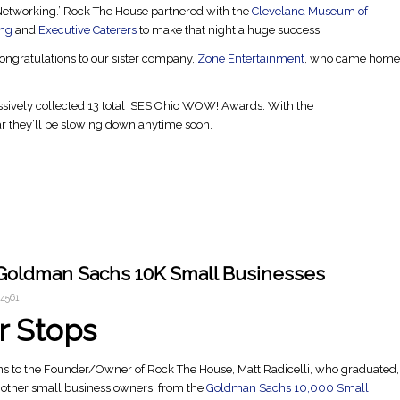
Networking.’ Rock The House partnered with the
Cleveland Museum of
ing
and
Executive Caterers
to make that night a huge success.
ongratulations to our sister company,
Zone Entertainment
, who came home
sively collected 13 total ISES Ohio WOW! Awards. With the
ar they’ll be slowing down anytime soon.
 Goldman Sachs 10K Small Businesses
4561
r Stops
ns to the Founder/Owner of Rock The House, Matt Radicelli, who graduated,
 other small business owners, from the
Goldman Sachs 10,000 Small