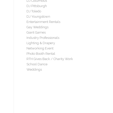
DJ Columbus
DJ Pittsburgh
DJ Toledo
DJ Youngstown
Entertainment Rentals
Gay Weddings
Giant Games
Industry Professionals
Lighting & Drapery
Networking Event
Photo Booth Rental
RTH Gives Back / Charity Work
School Dance
Weddings