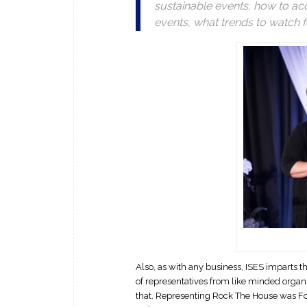
sustainable events, how to acc
events, what trends to watch f
Also, as with any business, ISES imparts
of representatives from like minded organi
that. Representing Rock The House was Fo