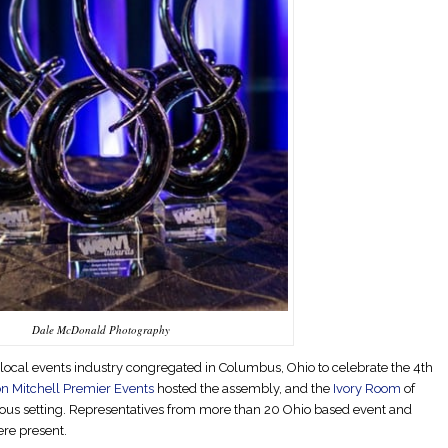
Dale McDonald Photography
e local events industry congregated in Columbus, Ohio to celebrate the 4th
 Mitchell Premier Events
hosted the assembly, and the
Ivory Room
of
us setting. Representatives from more than 20 Ohio based event and
re present.