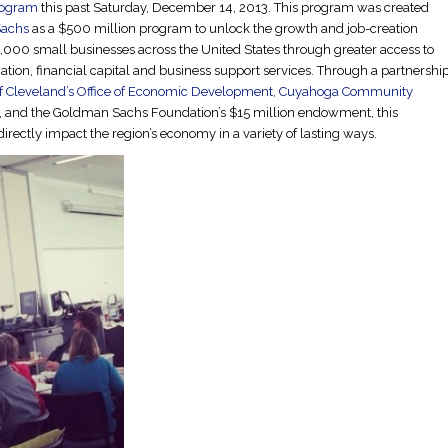
rogram
this past Saturday, December 14, 2013. This program was created
achs
as a $500 million program to unlock the growth and job-creation
0,000 small businesses across the United States through greater access to
tion, financial capital and business support services. Through a partnershi
of Cleveland’s Office of Economic Development
,
Cuyahoga Community
, and the Goldman Sachs Foundation’s $15 million endowment, this
irectly impact the region’s economy in a variety of lasting ways.