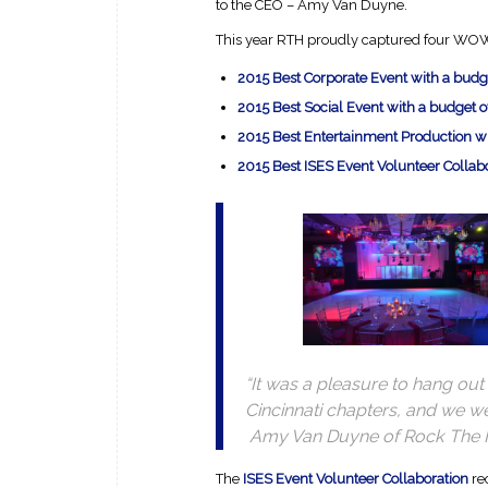
to the CEO – Amy Van Duyne.
This year RTH proudly captured four WOW
2015 Best Corporate Event with a bud
2015 Best Social Event with a budget 
2015 Best Entertainment Production 
2015 Best ISES Event Volunteer Collab
“It was a pleasure to hang o
Cincinnati chapters, and we w
Amy Van Duyne of Rock The
The
ISES Event Volunteer Collaboration
re