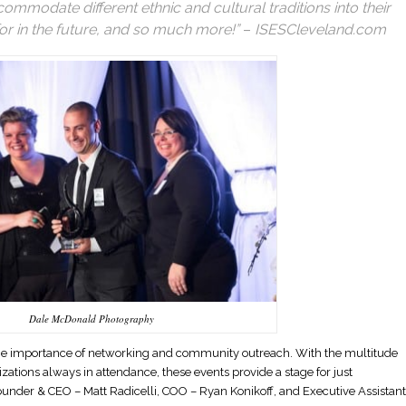
ommodate different ethnic and cultural traditions into their
or in the future, and so much more!”
–
ISESCleveland.com
Dale McDonald Photography
 the importance of networking and community outreach. With the multitude
zations always in attendance, these events provide a stage for just
under & CEO – Matt Radicelli, COO – Ryan Konikoff, and Executive Assistant