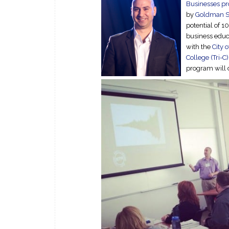
Businesses p
by
Goldman S
potential of 1
business educa
with the
City 
College (Tri-C)
program will d