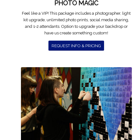
PHOTO MAGIC
Feel like a VIP! This package includes a photographer, light
kit upgrade, unlimited photo prints, social media sharing,
and 1-2 attendants. Option to upgrade your backdrop or
have us create something custom!
REQUEST INFO & PRICING