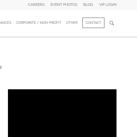
CAREERS
EVENT PHOTOS
BLOG
VIP LOGIN
DANCES
CORPORATE / NON-PROFIT
OTHER
CONTACT
l!