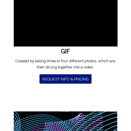
GIF
Created by taking three or four different photos, which are
then strung together into a video.
REQUEST INFO & PRICING