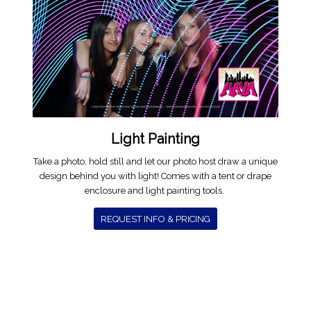
Light Painting
Take a photo, hold still and let our photo host draw a unique
design behind you with light! Comes with a tent or drape
enclosure and light painting tools.
REQUEST INFO & PRICING