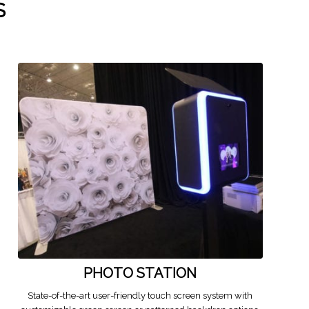
S
PHOTO STATION
State-of-the-art user-friendly touch screen system with