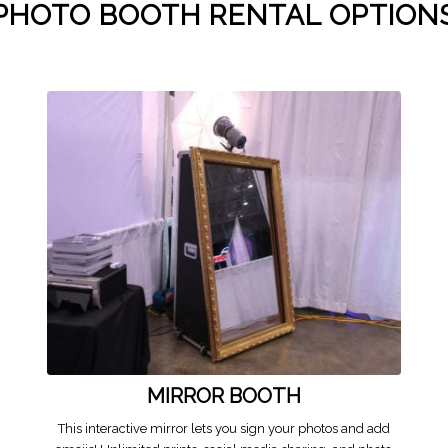
PHOTO BOOTH RENTAL OPTION
MIRROR BOOTH
This interactive mirror lets you sign your photos and add