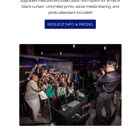
upgrades! Features enclosed booth with option for white or
black curtain. Unlimited prints, social media sharing, and
photo attendant included!
REQUEST INFO & PRICING