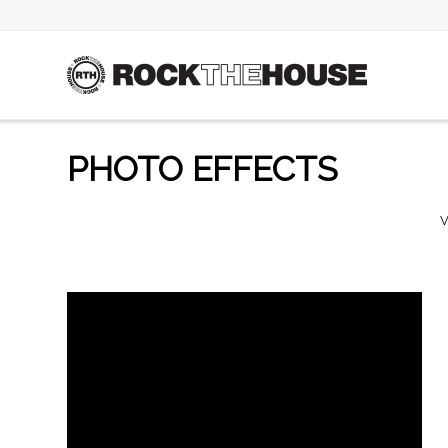
PHOTO EFFECTS
V