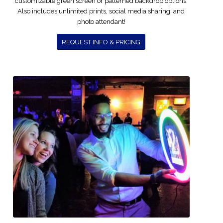
customizable green screen or patterned backdrop options.
Also includes unlimited prints, social media sharing, and
photo attendant!
REQUEST INFO & PRICING