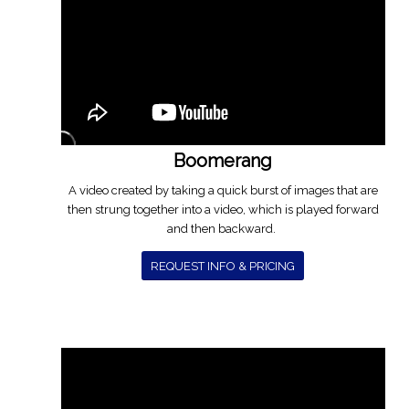
Boomerang
A video created by taking a quick burst of images that are
then strung together into a video, which is played forward
and then backward.
REQUEST INFO & PRICING