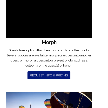
Morph
Guests take a photo that then morphs into another photo.
Several options are available; morph one guest into another
guest or morph a guest into a pre-set photo, such as a
celebrity or the guest(s) of honor!
REQUEST INFO & PRICING