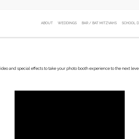
ABOUT
WEDDINGS
BAR / BAT MITZVAHS
SCHOOL 
ideo and special effects to take your photo booth experience to the next leve