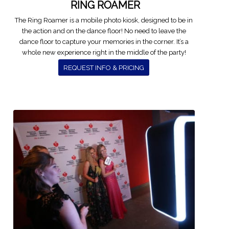
RING ROAMER
The Ring Roamer is a mobile photo kiosk, designed to be in
the action and on the dance floor! No need to leave the
dance floor to capture your memories in the corner. It’s a
whole new experience right in the middle of the party!
REQUEST INFO & PRICING