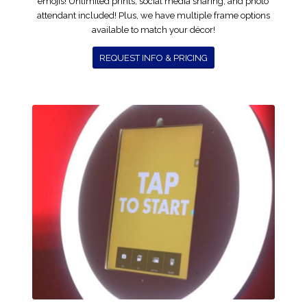
emojis! Unlimited prints, social media sharing, and photo
attendant included! Plus, we have multiple frame options
available to match your décor!
REQUEST INFO & PRICING