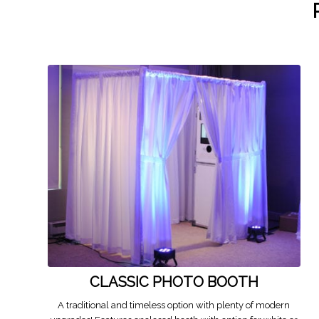
CLASSIC PHOTO BOOTH
A traditional and timeless option with plenty of modern