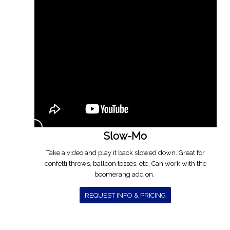
Slow-Mo
Take a video and play it back slowed down. Great for
confetti throws, balloon tosses, etc. Can work with the
boomerang add on.
REQUEST INFO & PRICING