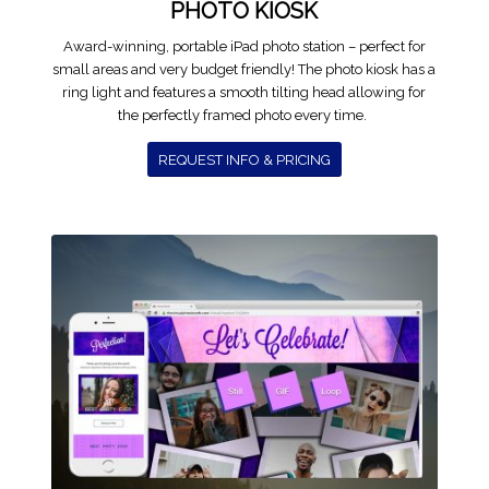
PHOTO KIOSK
Award-winning, portable iPad photo station – perfect for
small areas and very budget friendly! The photo kiosk has a
ring light and features a smooth tilting head allowing for
the perfectly framed photo every time.
REQUEST INFO & PRICING