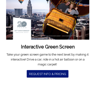
Interactive Green Screen
Take your green screen game to the next level by making it
interactive! Drive a car, ride in a hot air balloon or on a
magic carpet!
REQUEST INFO & PRICING