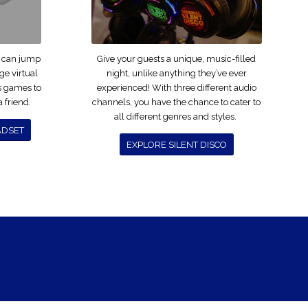
u can jump
Give your guests a unique, music-filled
dge virtual
night, unlike anything they’ve ever
us games to
experienced! With three different audio
 friend.
channels, you have the chance to cater to
all different genres and styles.
ADSET
EXPLORE SILENT DISCO