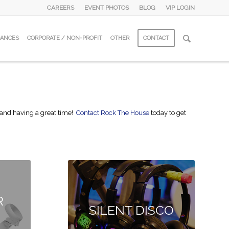
CAREERS
EVENT PHOTOS
BLOG
VIP LOGIN
DANCES
CORPORATE / NON-PROFIT
OTHER
CONTACT
ed and having a great time!
Contact Rock The House
today to get
R
SILENT DISCO