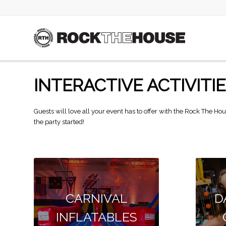
INTERACTIVE ACTIVITI
Guests will love all your event has to offer with the Rock The Hou
the party started!
CARNIVAL
D
INFLATABLES