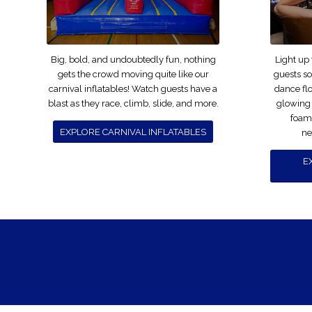
Big, bold, and undoubtedly fun, nothing
Light up
gets the crowd moving quite like our
guests s
carnival inflatables! Watch guests have a
dance fl
blast as they race, climb, slide, and more.
glowing
foam 
EXPLORE CARNIVAL INFLATABLES
ne
E