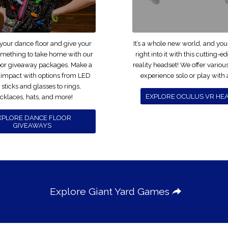
 your dance floor and give your
It’s a whole new world, and yo
omething to take home with our
right into it with this cutting-e
oor giveaway packages. Make a
reality headset! We offer vario
 impact with options from LED
experience solo or play with a
sticks and glasses to rings,
EXPLORE OCULUS VR HE
cklaces, hats, and more!
XPLORE DANCE FLOOR
GIVEAWAYS
Explore Giant Yard Games