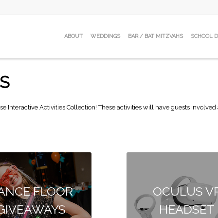
ABOUT
WEDDINGS
BAR / BAT MITZVAHS
SCHOOL 
ES
se Interactive Activities Collection! These activities will have guests involv
ANCE FLOOR
OCULUS V
GIVEAWAYS
HEADSET