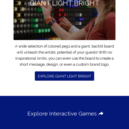
GIANT LIGHT BRIGHT
A wide selection of colored pegs and a giant, backlit board
will unleash the artistic potential of your guests! With no
inspirational limits, you can even use the board to create a
short message, design, or even a custom brand logo.
EXPLORE GIANT LIGHT BRIGHT
Explore Interactive Games