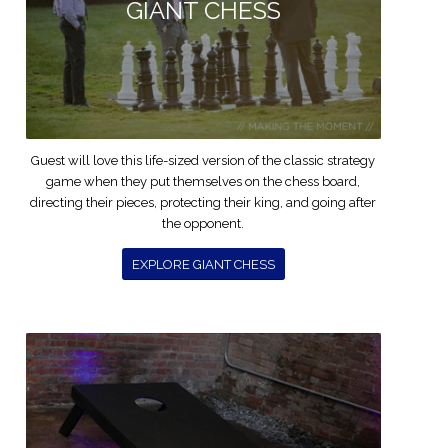
GIANT CHESS
Guest will love this life-sized version of the classic strategy
game when they put themselves on the chess board,
directing their pieces, protecting their king, and going after
the opponent.
EXPLORE GIANT CHESS