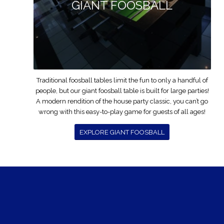
GIANT FOOSBALL
Traditional foosball tables limit the fun to only a handful of
people, but our giant foosball table is built for large parties!
A modern rendition of the house party classic, you can’t go
wrong with this easy-to-play game for guests of all ages!
EXPLORE GIANT FOOSBALL