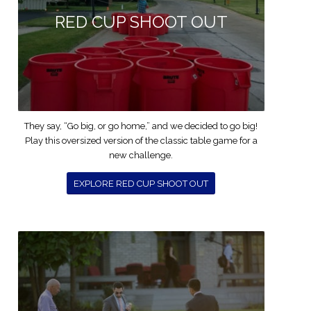
RED CUP SHOOT OUT
They say, “Go big, or go home,” and we decided to go big!
Play this oversized version of the classic table game for a
new challenge.
EXPLORE RED CUP SHOOT OUT