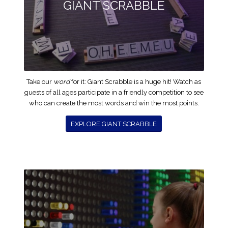
GIANT SCRABBLE
Take our
word
for it: Giant Scrabble is a huge hit! Watch as
guests of all ages participate in a friendly competition to see
who can create the most words and win the most points.
EXPLORE GIANT SCRABBLE