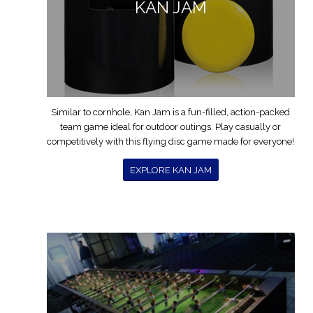
KAN JAM
Similar to cornhole, Kan Jam is a fun-filled, action-packed
team game ideal for outdoor outings. Play casually or
competitively with this flying disc game made for everyone!
EXPLORE KAN JAM