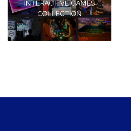
INTERACTIVE GAMES
COLLECTION