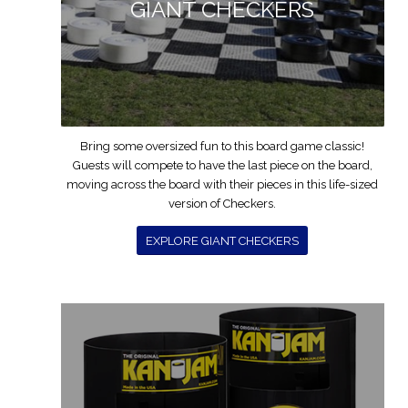
GIANT CHECKERS
Bring some oversized fun to this board game classic!
Guests will compete to have the last piece on the board,
moving across the board with their pieces in this life-sized
version of Checkers.
EXPLORE GIANT CHECKERS