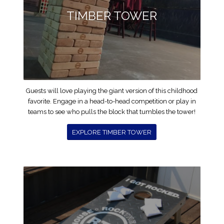
TIMBER TOWER
Guests will love playing the giant version of this childhood
favorite. Engage in a head-to-head competition or play in
teams to see who pulls the block that tumbles the tower!
EXPLORE TIMBER TOWER