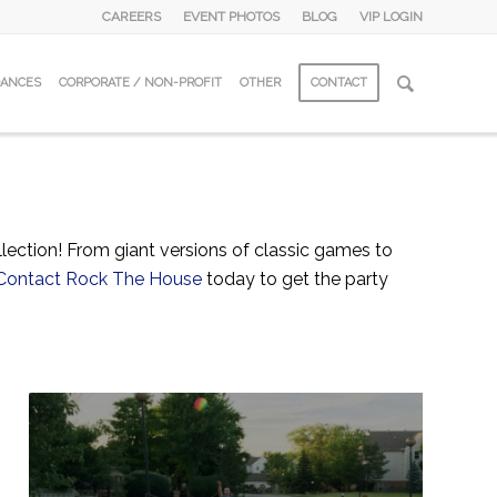
CAREERS
EVENT PHOTOS
BLOG
VIP LOGIN
DANCES
CORPORATE / NON-PROFIT
OTHER
CONTACT
ection! From giant versions of classic games to
Contact Rock The House
today to get the party