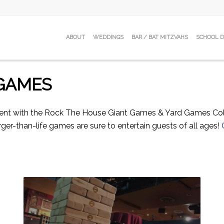
ABOUT
WEDDINGS
BAR / BAT MITZVAHS
SCHOOL 
 GAMES
vent with the Rock The House Giant Games & Yard Games Coll
ger-than-life games are sure to entertain guests of all ages!