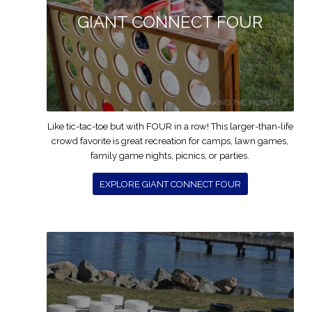
GIANT CONNECT FOUR
Like tic-tac-toe but with FOUR in a row! This larger-than-life
crowd favorite is great recreation for camps, lawn games,
family game nights, picnics, or parties.
EXPLORE GIANT CONNECT FOUR