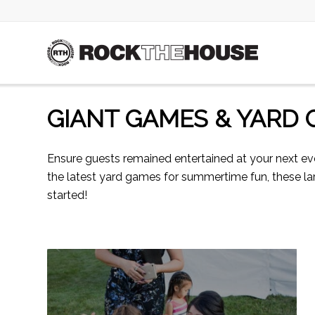
GIANT GAMES & YARD
Ensure guests remained entertained at your next e
the latest yard games for summertime fun, these lar
started!