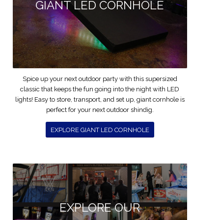
GIANT LED CORNHOLE
Spice up your next outdoor party with this supersized
classic that keeps the fun going into the night with LED
lights! Easy to store, transport, and set up, giant cornhole is
perfect for your next outdoor shindig.
EXPLORE GIANT LED CORNHOLE
EXPLORE OUR