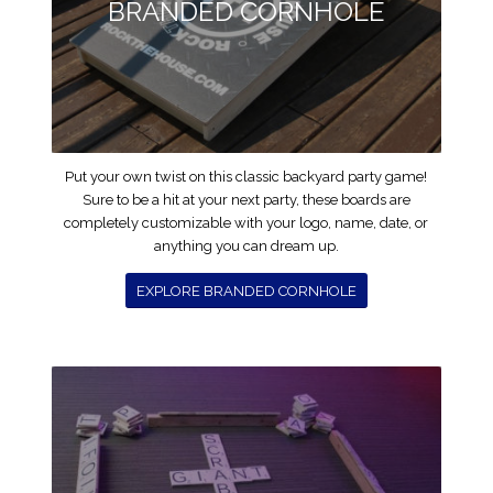
BRANDED CORNHOLE
Put your own twist on this classic backyard party game!
Sure to be a hit at your next party, these boards are
completely customizable with your logo, name, date, or
anything you can dream up.
EXPLORE BRANDED CORNHOLE