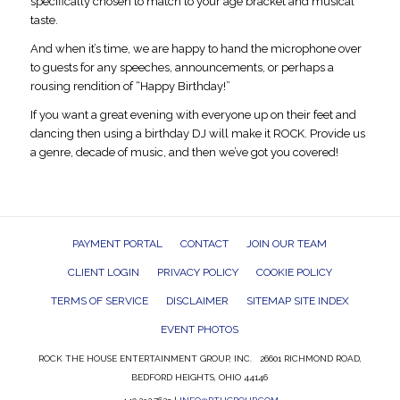
specifically chosen to match to your age bracket and musical
taste.
And when it’s time, we are happy to hand the microphone over
to guests for any speeches, announcements, or perhaps a
rousing rendition of “Happy Birthday!”
If you want a great evening with everyone up on their feet and
dancing then using a birthday DJ will make it ROCK. Provide us
a genre, decade of music, and then we’ve got you covered!
PAYMENT PORTAL
CONTACT
JOIN OUR TEAM
CLIENT LOGIN
PRIVACY POLICY
COOKIE POLICY
TERMS OF SERVICE
DISCLAIMER
SITEMAP SITE INDEX
EVENT PHOTOS
ROCK THE HOUSE ENTERTAINMENT GROUP, INC. 26601 RICHMOND ROAD,
BEDFORD HEIGHTS, OHIO 44146