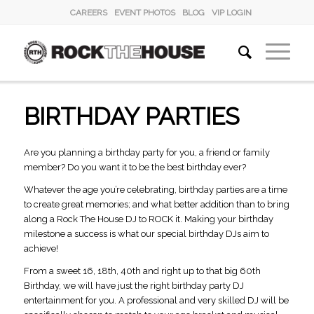
CAREERS
EVENT PHOTOS
BLOG
VIP LOGIN
BIRTHDAY PARTIES
Are you planning a birthday party for you, a friend or family
member? Do you want it to be the best birthday ever?
Whatever the age you’re celebrating, birthday parties are a time
to create great memories; and what better addition than to bring
along a Rock The House DJ to ROCK it. Making your birthday
milestone a success is what our special birthday DJs aim to
achieve!
From a sweet 16, 18th, 40th and right up to that big 60th
Birthday, we will have just the right birthday party DJ
entertainment for you. A professional and very skilled DJ will be