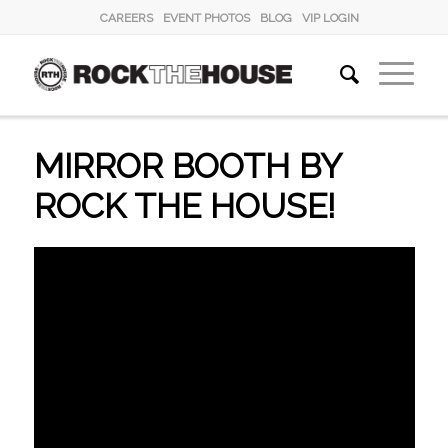
CAREERS
EVENT PHOTOS
BLOG
VIP LOGIN
MIRROR BOOTH BY
ROCK THE HOUSE!