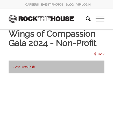
CAREERS
EVENT PHOTOS
BLOG
VIP LOGIN
Wings of Compassion
Gala 2024 - Non-Profit
Back
View Details