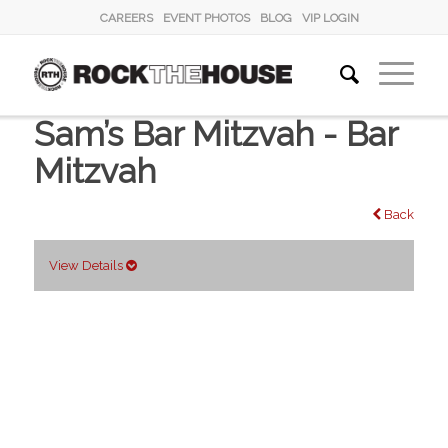
CAREERS
EVENT PHOTOS
BLOG
VIP LOGIN
Sam’s Bar Mitzvah - Bar
Mitzvah
Back
View Details