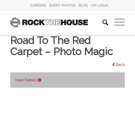
CAREERS
EVENT PHOTOS
BLOG
VIP LOGIN
Road To The Red
Carpet – Photo Magic
Back
View Details