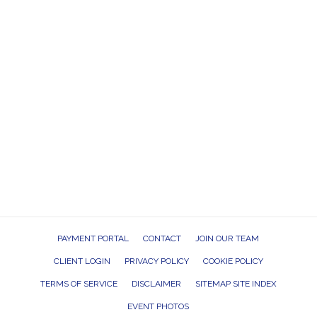
PAYMENT PORTAL
CONTACT
JOIN OUR TEAM
CLIENT LOGIN
PRIVACY POLICY
COOKIE POLICY
TERMS OF SERVICE
DISCLAIMER
SITEMAP SITE INDEX
EVENT PHOTOS