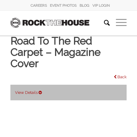
CAREERS
EVENT PHOTOS
BLOG
VIP LOGIN
Road To The Red
Carpet – Magazine
Cover
Back
View Details