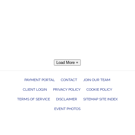
Load More +
PAYMENT PORTAL
CONTACT
JOIN OUR TEAM
CLIENT LOGIN
PRIVACY POLICY
COOKIE POLICY
TERMS OF SERVICE
DISCLAIMER
SITEMAP SITE INDEX
EVENT PHOTOS
ROCK THE HOUSE ENTERTAINMENT GROUP, INC. 26601 RICHMOND ROAD,
BEDFORD HEIGHTS, OHIO 44146
440.232.7625 |
INFO@RTHGROUP.COM