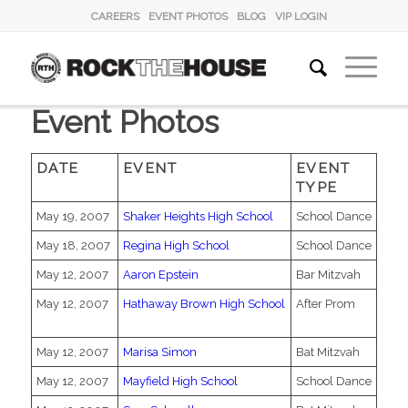
CAREERS
EVENT PHOTOS
BLOG
VIP LOGIN
Event Photos
DATE
EVENT
EVENT
TYPE
May 19, 2007
Shaker Heights High School
School Dance
May 18, 2007
Regina High School
School Dance
May 12, 2007
Aaron Epstein
Bar Mitzvah
May 12, 2007
Hathaway Brown High School
After Prom
May 12, 2007
Marisa Simon
Bat Mitzvah
May 12, 2007
Mayfield High School
School Dance