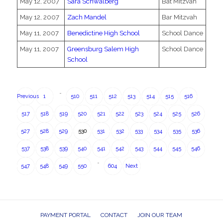
May 12, 2007
Sara Schwalberg
Bat Mitzvah
May 12, 2007
Zach Mandel
Bar Mitzvah
May 11, 2007
Benedictine High School
School Dance
May 11, 2007
Greensburg Salem High
School Dance
School
…
Previous
1
510
511
512
513
514
515
516
517
518
519
520
521
522
523
524
525
526
527
528
529
530
531
532
533
534
535
536
537
538
539
540
541
542
543
544
545
546
…
547
548
549
550
604
Next
PAYMENT PORTAL
CONTACT
JOIN OUR TEAM