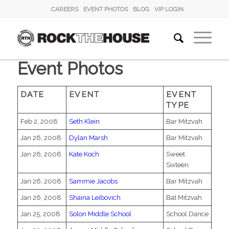
CAREERS
EVENT PHOTOS
BLOG
VIP LOGIN
Event Photos
DATE
EVENT
EVENT
TYPE
Feb 2, 2008
Seth Klein
Bar Mitzvah
Jan 26, 2008
Dylan Marsh
Bar Mitzvah
Jan 26, 2008
Kate Koch
Sweet
Sixteen
Jan 26, 2008
Sammie Jacobs
Bar Mitzvah
Jan 26, 2008
Shaina Leibovich
Bat Mitzvah
Jan 25, 2008
Solon Middle School
School Dance