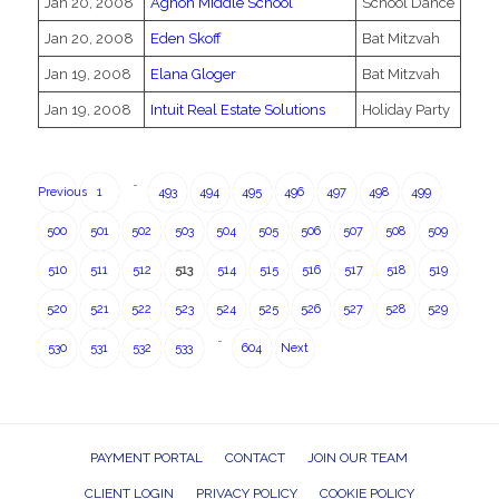
Jan 20, 2008
Agnon Middle School
School Dance
Jan 20, 2008
Eden Skoff
Bat Mitzvah
Jan 19, 2008
Elana Gloger
Bat Mitzvah
Jan 19, 2008
Intuit Real Estate Solutions
Holiday Party
…
Previous
1
493
494
495
496
497
498
499
500
501
502
503
504
505
506
507
508
509
510
511
512
513
514
515
516
517
518
519
520
521
522
523
524
525
526
527
528
529
…
530
531
532
533
604
Next
PAYMENT PORTAL
CONTACT
JOIN OUR TEAM
CLIENT LOGIN
PRIVACY POLICY
COOKIE POLICY