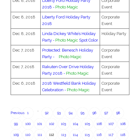
Dec 8, 2018
Liberty Ford Holiday Party
Corporate
2018 -
Photo Magic
Event
Dec 8, 2018
Liberty Ford Holiday Party
Corporate
2018
Event
Dec 8, 2018
Linda Dickey White’s Holiday
Holiday Party
Party -
Photo Magic
Spot Color
Dec 7, 2018
Protected: Benesch Holiday
Corporate
Party -
Photo Magic
Event
Dec 7, 2018
Rakuten Over Drive Holiday
Corporate
Party 2018 -
Photo Magic
Event
Dec 6, 2018
2018 Westfield Bank Holiday
Corporate
Celebration -
Photo Magic
Event
…
Previous
1
92
93
94
95
96
97
98
99
100
101
102
103
104
105
106
107
108
109
110
111
112
113
114
115
116
117
118