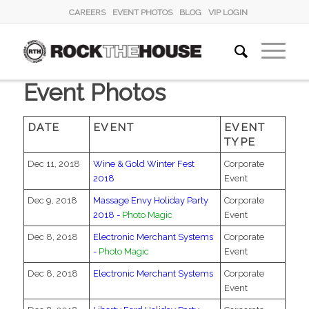
CAREERS
EVENT PHOTOS
BLOG
VIP LOGIN
Event Photos
DATE
EVENT
EVENT
TYPE
Dec 11, 2018
Wine & Gold Winter Fest
Corporate
2018
Event
Dec 9, 2018
Massage Envy Holiday Party
Corporate
2018 -
Photo Magic
Event
Dec 8, 2018
Electronic Merchant Systems
Corporate
-
Photo Magic
Event
Dec 8, 2018
Electronic Merchant Systems
Corporate
Event