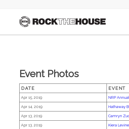
Event Photos
DATE
EVENT
Apr 15, 2019
NRP Annual
Apr 14, 2019
Hathaway B
Apr 13, 2019
Camryn Zu
Apr 13, 2019
Kiera Levine