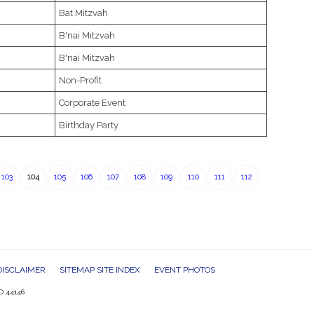
Bat Mitzvah
B'nai Mitzvah
B'nai Mitzvah
Non-Profit
Corporate Event
Birthday Party
103
104
105
106
107
108
109
110
111
112
DISCLAIMER
SITEMAP SITE INDEX
EVENT PHOTOS
O 44146