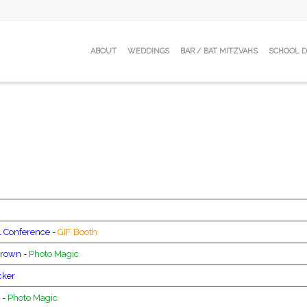
ABOUT
WEDDINGS
BAR / BAT MITZVAHS
SCHOOL 
 Conference -
GIF Booth
rown -
Photo Magic
cker
 -
Photo Magic