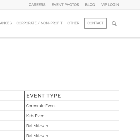
CAREERS
EVENT PHOTOS
BLOG
VIP LOGIN
DANCES
CORPORATE / NON-PROFIT
OTHER
CONTACT
EVENT TYPE
Corporate Event
Kids Event
Bat Mitzvah
Bat Mitzvah