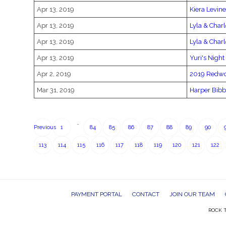
Apr 13, 2019
Kiera Levine
Apr 13, 2019
Lyla & Charl
Apr 13, 2019
Lyla & Charl
Apr 13, 2019
Yuri's Night
Apr 2, 2019
2019 Redwo
Mar 31, 2019
Harper Bibb
…
Previous
1
84
85
86
87
88
89
90
113
114
115
116
117
118
119
120
121
122
PAYMENT PORTAL
CONTACT
JOIN OUR TEAM
ROCK T