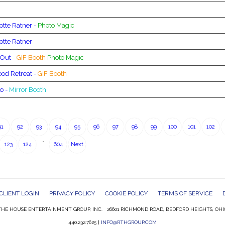
otte Ratner -
Photo Magic
otte Ratner
 Out -
GIF Booth
Photo Magic
od Retreat -
GIF Booth
o -
Mirror Booth
91
92
93
94
95
96
97
98
99
100
101
102
…
123
124
604
Next
CLIENT LOGIN
PRIVACY POLICY
COOKIE POLICY
TERMS OF SERVICE
HE HOUSE ENTERTAINMENT GROUP, INC. 26601 RICHMOND ROAD, BEDFORD HEIGHTS, OHI
440.232.7625 |
INFO@RTHGROUP.COM