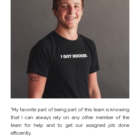
“My favorite part of being part of this team is knowing
that I can always rely on any other member of the
team for help and to get our assigned job done
efficiently.