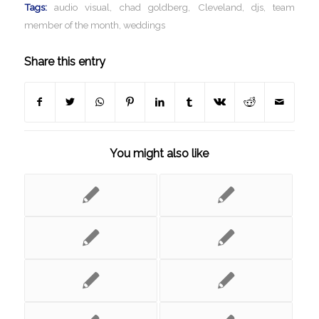
Tags:
audio visual
,
chad goldberg
,
Cleveland
,
djs
,
team
member of the month
,
weddings
Share this entry
You might also like