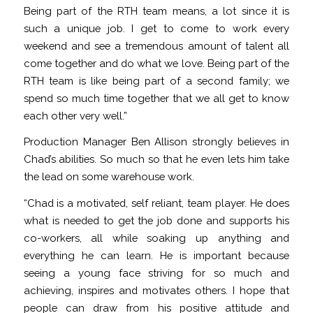
Being part of the RTH team means, a lot since it is
such a unique job. I get to come to work every
weekend and see a tremendous amount of talent all
come together and do what we love. Being part of the
RTH team is like being part of a second family; we
spend so much time together that we all get to know
each other very well.”
Production Manager Ben Allison strongly believes in
Chad’s abilities. So much so that he even lets him take
the lead on some warehouse work.
“Chad is a motivated, self reliant, team player. He does
what is needed to get the job done and supports his
co-workers, all while soaking up anything and
everything he can learn. He is important because
seeing a young face striving for so much and
achieving, inspires and motivates others. I hope that
people can draw from his positive attitude and