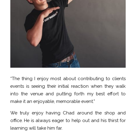
“The thing I enjoy most about contributing to clients
events is seeing their initial reaction when they walk
into the venue and putting forth my best effort to
make it an enjoyable, memorable event.”
We truly enjoy having Chad around the shop and
office. He is always eager to help out and his thirst for
learning will take him far.