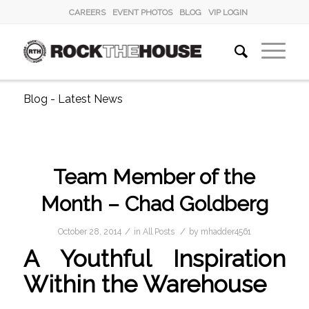
CAREERS
EVENT PHOTOS
BLOG
VIP LOGIN
Blog - Latest News
Team Member of the
Month – Chad Goldberg
/
/
October 28, 2014
in
All Posts
by
mhadder4561
A Youthful Inspiration
Within the Warehouse