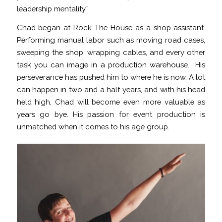
leadership mentality.”
Chad began at Rock The House as a shop assistant.
Performing manual labor such as moving road cases,
sweeping the shop, wrapping cables, and every other
task you can image in a production warehouse. His
perseverance has pushed him to where he is now. A lot
can happen in two and a half years, and with his head
held high, Chad will become even more valuable as
years go bye. His passion for event production is
unmatched when it comes to his age group.