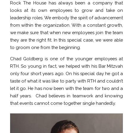
Rock The House has always been a company that
looks at its own employees to grow and take on
leadership roles. We embody the spirit of advancement
from within the organization. With a constant growth,
we make sure that when new employees join the team
they are the right fit. In this special case, we were able
to groom one from the beginning.
Chad Goldberg is one of the younger employees at
RTH. So young in fact, we helped with his Bar Mitzvah
only four short years ago. On his special day he got a
taste of what it was like to party with RTH and couldn’t
let it go. He has now been with the team for two and a
half years. Chad believes in teamwork and knowing
that events cannot come together single handedly.