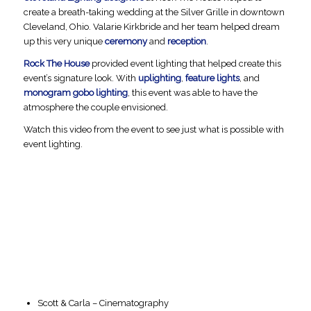
create a breath-taking wedding at the Silver Grille in downtown
Cleveland, Ohio. Valarie Kirkbride and her team helped dream
up this very unique
ceremony
and
reception
.
Rock The House
provided event lighting that helped create this
event’s signature look. With
uplighting
,
feature lights
, and
monogram gobo lighting
, this event was able to have the
atmosphere the couple envisioned.
Watch this video from the event to see just what is possible with
event lighting.
Scott & Carla – Cinematography