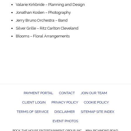
Valarie Kirkbride – Planning and Design
Jonathan Koslen – Photography
Jerry Bruno Orchestra – Band
Silver Grille – Ritz Carlton Cleveland
Blooms – Floral Arrangements
PAYMENT PORTAL
CONTACT
JOIN OUR TEAM
CLIENT LOGIN
PRIVACY POLICY
COOKIE POLICY
TERMS OF SERVICE
DISCLAIMER
SITEMAP SITE INDEX
EVENT PHOTOS
ROCK THE HOUSE ENTERTAINMENT GROUP, INC. 26601 RICHMOND ROAD,