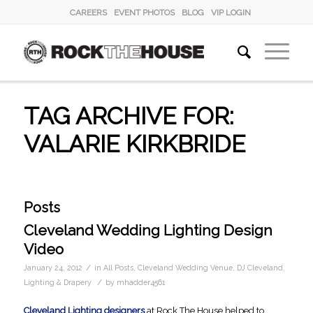
CAREERS
EVENT PHOTOS
BLOG
VIP LOGIN
TAG ARCHIVE FOR:
VALARIE KIRKBRIDE
Posts
Cleveland Wedding Lighting Design
Video
/
January 24, 2012
in
All Posts
,
Cleveland Wedding Venue
,
DJ Cleveland
,
/
Lighting & Drapery
by
mhadder4561
Cleveland Lighting designers
at Rock The House helped to