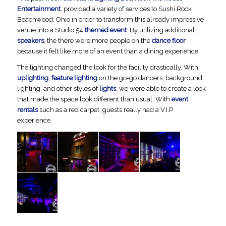
Entertainment
, provided a variety of services to Sushi Rock
Beachwood, Ohio in order to transform this already impressive
venue into a Studio 54
themed event
. By utilizing additional
speakers
, the there were more people on the
dance floor
because it felt like more of an event than a dining experience.
The lighting changed the look for the facility drastically. With
uplighting
,
feature lighting
on the go-go dancers, background
lighting, and other styles of
lights
, we were able to create a look
that made the space look different than usual. With
event
rentals
such as a red carpet, guests really had a V.I.P
experience.