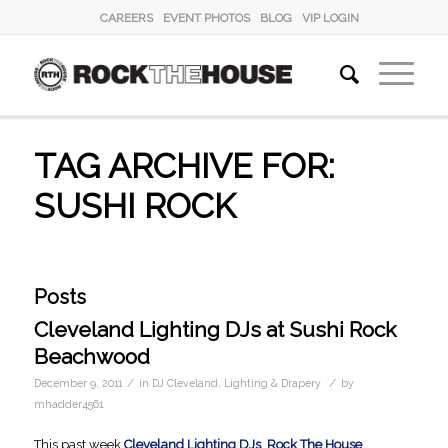
CAREERS
EVENT PHOTOS
BLOG
VIP LOGIN
TAG ARCHIVE FOR:
SUSHI ROCK
Posts
Cleveland Lighting DJs at Sushi Rock
Beachwood
/
/
December 9, 2011
in
DJ Cleveland
,
Lighting & Drapery
by
mhadder4561
This past week
Cleveland Lighting DJs
,
Rock The House