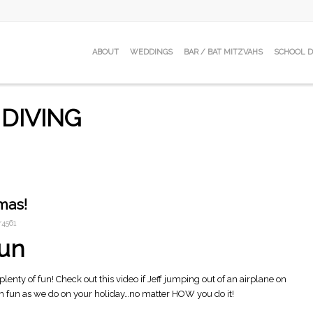
ABOUT
WEDDINGS
BAR / BAT MITZVAHS
SCHOOL 
 DIVING
mas!
4561
Fun
plenty of fun! Check out this video if Jeff jumping out of an airplane on
 fun as we do on your holiday…no matter HOW you do it!