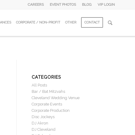
CAREERS
EVENT PHOTOS
BLOG
VIP LOGIN
DANCES
CORPORATE / NON-PROFIT
OTHER
CONTACT
CATEGORIES
All Posts
Bar / Bat Mitzvahs
Cleveland Wedding Venue
Corporate Events
Corporate Production
Disc Jockeys
DJ Akron
DJ Cleveland