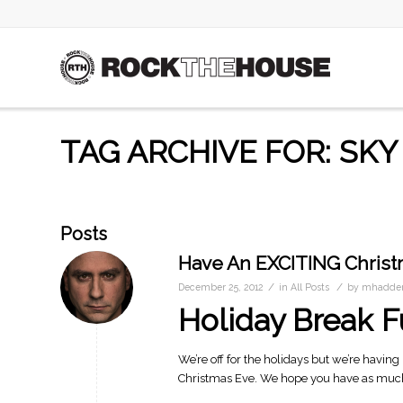
TAG ARCHIVE FOR: SKY
Posts
Have An EXCITING Christ
/
/
December 25, 2012
in
All Posts
by
mhadder
Holiday Break 
We’re off for the holidays but we’re having 
Christmas Eve. We hope you have as much