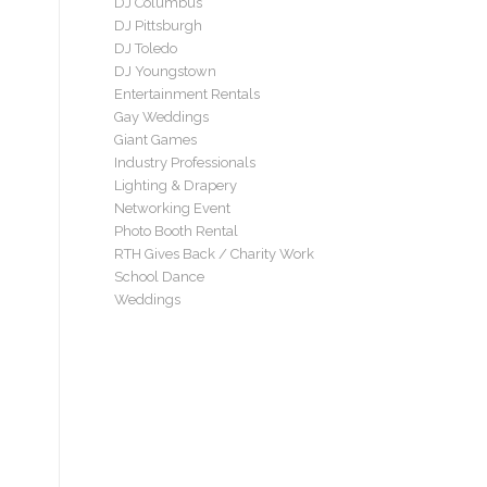
DJ Columbus
DJ Pittsburgh
DJ Toledo
DJ Youngstown
Entertainment Rentals
Gay Weddings
Giant Games
Industry Professionals
Lighting & Drapery
Networking Event
Photo Booth Rental
RTH Gives Back / Charity Work
School Dance
Weddings