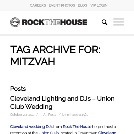
CAREERS
EVENT PHOTOS
BLOG
VIP LOGIN
TAG ARCHIVE FOR:
MITZVAH
Posts
Cleveland Lighting and DJs – Union
Club Wedding
/
/
October 29, 2011
in
All Posts
by
mhadder4561
Cleveland wedding DJs
from
Rock The House
helped host a
reception at the
Union Club
located in Downtown
Cleveland
,