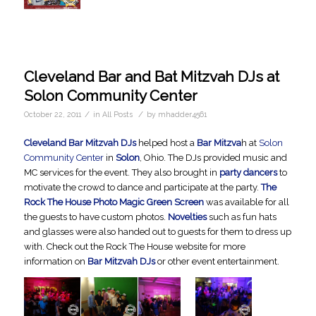
Cleveland Bar and Bat Mitzvah DJs at
Solon Community Center
/
/
October 22, 2011
in
All Posts
by
mhadder4561
Cleveland Bar Mitzvah DJs
helped host a
Bar Mitzva
h at
Solon
Community Center
in
Solon
, Ohio. The DJs provided music and
MC services for the event. They also brought in
party dancers
to
motivate the crowd to dance and participate at the party.
The
Rock The House Photo Magic Green Screen
was available for all
the guests to have custom photos.
Novelties
such as fun hats
and glasses were also handed out to guests for them to dress up
with. Check out the Rock The House website for more
information on
Bar Mitzvah DJs
or other event entertainment.