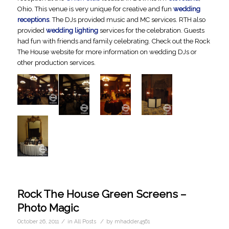
Ohio. This venue is very unique for creative and fun
wedding
receptions
. The DJs provided music and MC services. RTH also
provided
wedding lighting
services for the celebration. Guests
had fun with friends and family celebrating. Check out the Rock
The House website for more information on wedding DJs or
other production services.
Rock The House Green Screens –
Photo Magic
/
/
October 26, 2011
in
All Posts
by
mhadder4561