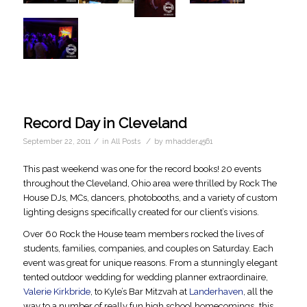
Record Day in Cleveland
/
/
September 22, 2011
in
All Posts
by
mhadder4561
This past weekend was one for the record books! 20 events
throughout the Cleveland, Ohio area were thrilled by Rock The
House DJs, MCs, dancers, photobooths, and a variety of custom
lighting designs specifically created for our client’s visions.
Over 60 Rock the House team members rocked the lives of
students, families, companies, and couples on Saturday. Each
event was great for unique reasons. From a stunningly elegant
tented outdoor wedding for wedding planner extraordinaire,
Valerie Kirkbride
, to Kyle’s Bar Mitzvah at
Landerhaven
, all the
way to a number of really fun high school homecomings…this