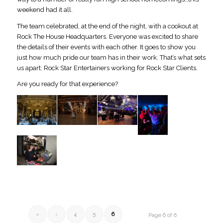
weekend had it all.
The team celebrated, at the end of the night, with a cookout at
Rock The House Headquarters. Everyone was excited to share
the details of their events with each other. It goes to show you
just how much pride our team has in their work. That’s what sets
us apart: Rock Star Entertainers working for Rock Star Clients.
Are you ready for that experience?
«
‹
4
5
6
Page 6 of 6