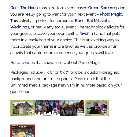
Rock The House
has a custom event based
Green Screen
option
you are really going to want for your next event –
Photo Magic
.
This activity is perfect for corporate,
Bar
or
Bat Mitzvahs
,
Weddings,
or really any social event. The technology allows for
your guests to leave your event with a
favor
in hand that puts
them in a backdrop of your choice. This is an exciting way to
incorporate your theme into a favor as well as provide a fun
activity that captures an experience your guests will love.
Here’s a video
that shows more about Photo Magic
Packages include 4 x 6″ or 5 x 7” photos, a custom-designed
background, and unlimited prints. Please note that the
unlimited media package may vary in number based on your
guest count.