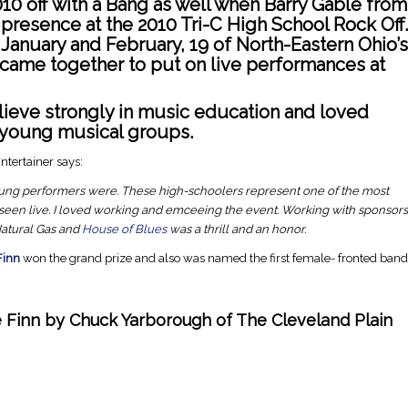
0 off with a Bang as well when Barry Gable from
presence at the 2010 Tri-C High School Rock Off.
anuary and February, 19 of North-Eastern Ohio’s
ame together to put on live performances at
ieve strongly in music education and loved
 young musical groups.
ntertainer says:
ung performers were. These high-schoolers represent one of the most
 seen live. I loved working and emceeing the event. Working with sponsors
 Natural Gas and
House of Blues
was a thrill and an honor.
Finn
won the grand prize and also was named the first female- fronted band
e Finn by Chuck Yarborough of
The Cleveland Plain