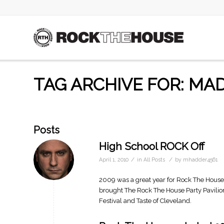
TAG ARCHIVE FOR: MAD
Posts
High School ROCK Off
/
/
April 1, 2010
in
All Posts
by
mhadder4561
2009 was a great year for Rock The Hous
brought The Rock The House Party Pavilio
Festival and Taste of Cleveland.