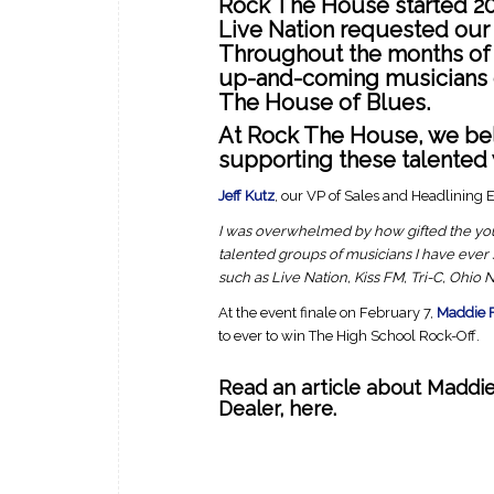
Rock The House started 201
Live Nation requested our 
Throughout the months of J
up-and-coming musicians c
The House of Blues.
At Rock The House, we bel
supporting these talented
Jeff Kutz
, our VP of Sales and Headlining E
I was overwhelmed by how gifted the yo
talented groups of musicians I have ever
such as Live Nation, Kiss FM, Tri-C, Ohio
At the event finale on February 7,
Maddie 
to ever to win The High School Rock-Off.
Read an article about Maddi
Dealer
,
here.