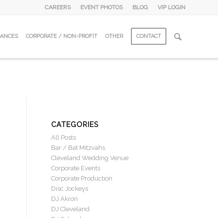
CAREERS
EVENT PHOTOS
BLOG
VIP LOGIN
DANCES
CORPORATE / NON-PROFIT
OTHER
CONTACT
CATEGORIES
All Posts
Bar / Bat Mitzvahs
Cleveland Wedding Venue
Corporate Events
Corporate Production
Disc Jockeys
DJ Akron
DJ Cleveland