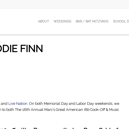
ABOUT
WEDDINGS
BAR / BAT MITZVAHS
SCHOOL 
DIE FINN
e and
Live Nation
. On both Memorial Day and Labor Day weekends, we
n to both The 18th Annual Marc’s Great American
Rib
Cook-
Off
& Music