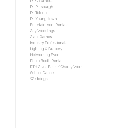
DJ Columbus
DJ Pittsburgh
DJ Toledo
DJ Youngstown
Entertainment Rentals
Gay Weddings
Giant Games
Industry Professionals
Lighting & Drapery
Networking Event
Photo Booth Rental
RTH Gives Back / Charity Work
School Dance
Weddings