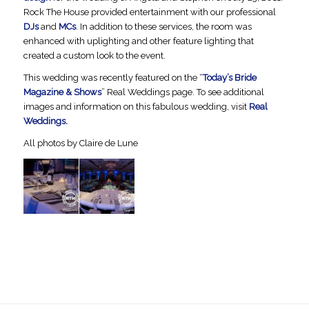
Rock The House provided entertainment with our professional
DJs
and
MCs
. In addition to these services, the room was
enhanced with uplighting and other feature lighting that
created a custom look to the event.
This wedding was recently featured on the “
Today’s Bride
Magazine & Shows
” Real Weddings page. To see additional
images and information on this fabulous wedding, visit
Real
Weddings.
All photos by Claire de Lune