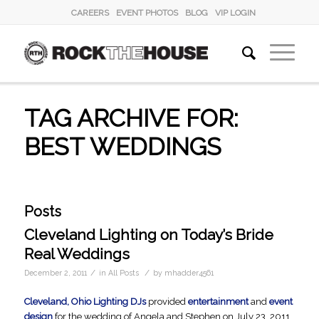
CAREERS
EVENT PHOTOS
BLOG
VIP LOGIN
TAG ARCHIVE FOR:
BEST WEDDINGS
Posts
Cleveland Lighting on Today’s Bride
Real Weddings
/
/
December 2, 2011
in
All Posts
by
mhadder4561
Cleveland, Ohio Lighting DJs
provided
entertainment
and
event
design
for the wedding of Angela and Stephen on July 23, 2011.