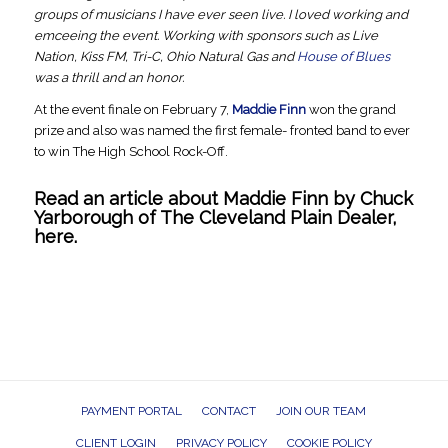
groups of musicians I have ever seen live. I loved working and
emceeing the event. Working with sponsors such as Live
Nation, Kiss FM, Tri-C, Ohio Natural Gas and
House of Blues
was a thrill and an honor.
At the event finale on February 7,
Maddie Finn
won the grand
prize and also was named the first female- fronted band to ever
to win The High School Rock-Off.
Read an article about Maddie Finn by Chuck
Yarborough of
The Cleveland Plain Dealer
,
here.
PAYMENT PORTAL
CONTACT
JOIN OUR TEAM
CLIENT LOGIN
PRIVACY POLICY
COOKIE POLICY