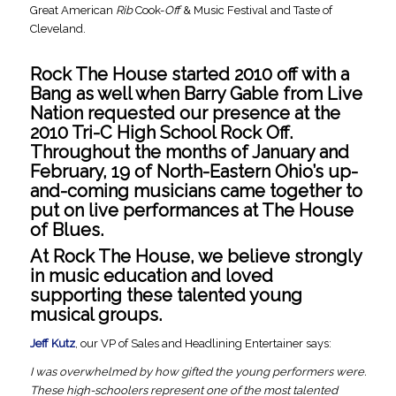
Great American
Rib
Cook-
Off
& Music Festival and Taste of
Cleveland.
Rock The House started 2010 off with a
Bang as well when Barry Gable from Live
Nation requested our presence at the
2010 Tri-C High School Rock Off.
Throughout the months of January and
February, 19 of North-Eastern Ohio’s up-
and-coming musicians came together to
put on live performances at The House
of Blues.
At Rock The House, we believe strongly
in music education and loved
supporting these talented young
musical groups.
Jeff Kutz
, our VP of Sales and Headlining Entertainer says:
I was overwhelmed by how gifted the young performers were.
These high-schoolers represent one of the most talented