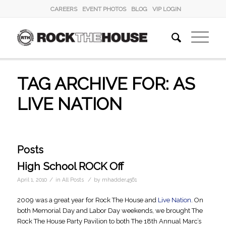
CAREERS
EVENT PHOTOS
BLOG
VIP LOGIN
TAG ARCHIVE FOR: AS
LIVE NATION
Posts
High School ROCK Off
/
/
April 1, 2010
in
All Posts
by
mhadder4561
2009 was a great year for Rock The House and
Live Nation
. On
both Memorial Day and Labor Day weekends, we brought The
Rock The House Party Pavilion to both The 18th Annual Marc’s