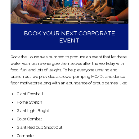
BOOK YOUR NEXT CORPORATE
EVENT
Rock the House was pumped to produce an event that let these
water warriors re-energize themselves after the workday with
food, fun, and lots of laughs. To help everyone unwind
and
branch out, we provided a crowd-pumping MC/DJ and dance
floor motivators along with an abundance of group games, like:
Giant Foosball
Home Stretch
Giant Light Bright
Color Combat
Giant Red Cup Shoot Out
Cornhole