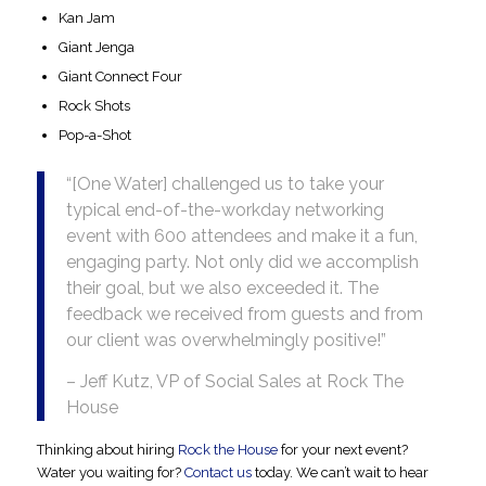
Kan Jam
Giant Jenga
Giant Connect Four
Rock Shots
Pop-a-Shot
“[One Water] challenged us to take your
typical end-of-the-workday networking
event with 600 attendees and make it a fun,
engaging party. Not only did we accomplish
their goal, but we also exceeded it. The
feedback we received from guests and from
our client was overwhelmingly positive!”
– Jeff Kutz, VP of Social Sales at Rock The
House
Thinking about hiring
Rock the House
for your next event?
Water
you waiting for?
Contact us
today. We can’t wait to hear