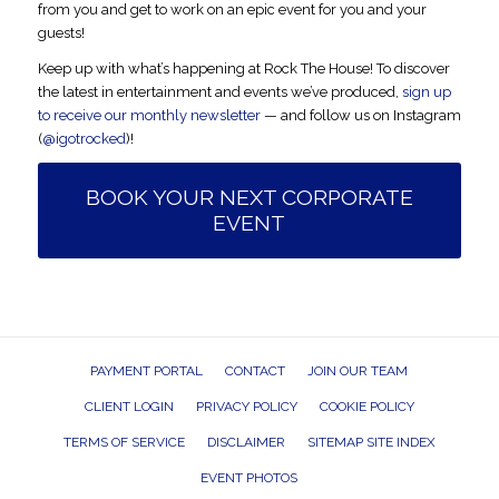
from you and get to work on an epic event for you and your
guests!
Keep up with what’s happening at Rock The House! To discover
the latest in entertainment and events we’ve produced,
sign up
to receive our monthly newsletter
— and follow us on Instagram
(
@igotrocked
)!
BOOK YOUR NEXT CORPORATE
EVENT
PAYMENT PORTAL
CONTACT
JOIN OUR TEAM
CLIENT LOGIN
PRIVACY POLICY
COOKIE POLICY
TERMS OF SERVICE
DISCLAIMER
SITEMAP SITE INDEX
EVENT PHOTOS