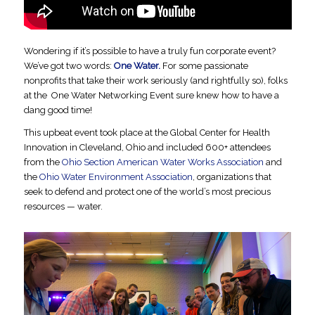
Wondering if it’s possible to have a truly fun corporate event?
We’ve got two words:
One Water.
For some passionate
nonprofits that take their work seriously (and rightfully so), folks
at the One Water Networking Event sure knew how to have a
dang good time!
This upbeat event took place at the Global Center for Health
Innovation in Cleveland, Ohio and included 600+ attendees
from the
Ohio Section American Water Works Association
and
the
Ohio Water Environment Association
, organizations that
seek to defend and protect one of the world’s most precious
resources — water.