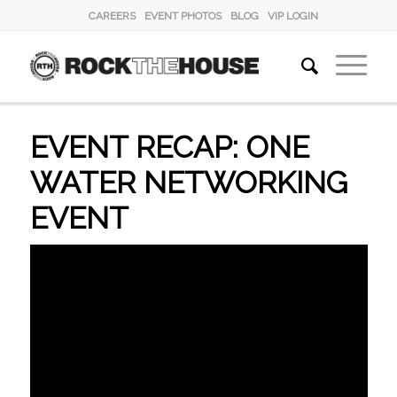
CAREERS
EVENT PHOTOS
BLOG
VIP LOGIN
EVENT RECAP: ONE
WATER NETWORKING
EVENT