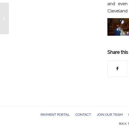
and even 
Cleveland 
Cleveland Bar Mitvah DJs Entertain
Cleveland Indians Themed Party
Share this
PAYMENT PORTAL
CONTACT
JOIN OUR TEAM
ROCK T