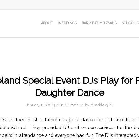
ABOUT
WEDDINGS
BAR / BAT MITZVAHS
SCHOOL 
land Special Event DJs Play for 
Daughter Dance
/
/
January 11, 2003
in
All Posts
by
mhadder4561
 DJs helped host a father-daughter dance for girl scouts at 
iddle School. They provided DJ and emcee services for the da
pairs in attendance and everyone had fun. The DJs interacted 