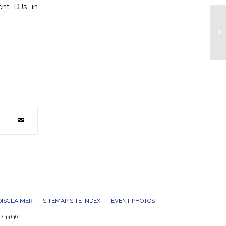
ent DJs in
DJ
Co
DISCLAIMER
SITEMAP SITE INDEX
EVENT PHOTOS
O 44146