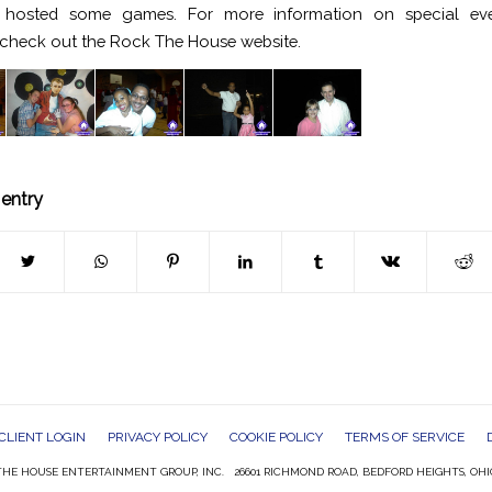
hosted some games. For more information on special ev
check out the Rock The House website.
 entry
CLIENT LOGIN
PRIVACY POLICY
COOKIE POLICY
TERMS OF SERVICE
HE HOUSE ENTERTAINMENT GROUP, INC. 26601 RICHMOND ROAD, BEDFORD HEIGHTS, OHI