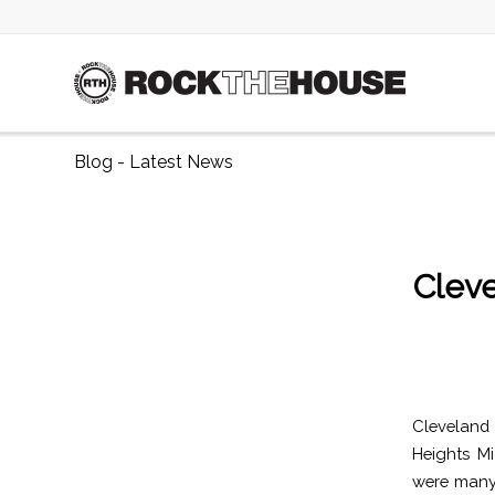
Blog - Latest News
Cleve
Cleveland
Heights M
were many 