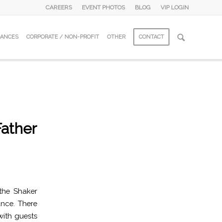
CAREERS
EVENT PHOTOS
BLOG
VIP LOGIN
DANCES
CORPORATE / NON-PROFIT
OTHER
CONTACT
Father
the Shaker
nce. There
with guests