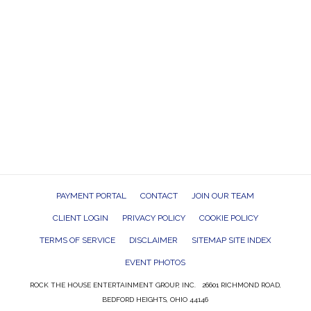
PAYMENT PORTAL
CONTACT
JOIN OUR TEAM
CLIENT LOGIN
PRIVACY POLICY
COOKIE POLICY
TERMS OF SERVICE
DISCLAIMER
SITEMAP SITE INDEX
EVENT PHOTOS
ROCK THE HOUSE ENTERTAINMENT GROUP, INC. 26601 RICHMOND ROAD,
BEDFORD HEIGHTS, OHIO 44146