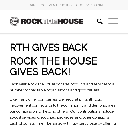
CAREERS
EVENT PHOTOS
BLOG
VIP LOGIN
RTH GIVES BACK
ROCK THE HOUSE
GIVES BACK!
Each year, Rock The House donates products and services to a
number of charitable organizations and good causes.
Like many other companies, we feel that philanthropic
involvement connects us to the community and demonstrates
our compassion for helping others. Our contributions include
at-cost services, discounted packages, and other donations.
Each of our staff members also willingly participate by offering