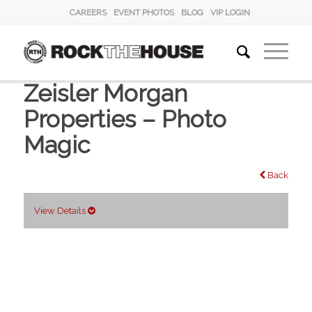
CAREERS
EVENT PHOTOS
BLOG
VIP LOGIN
Zeisler Morgan
Properties – Photo
Magic
Back
View Details