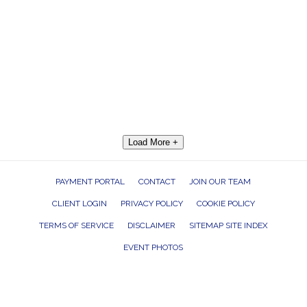
Load More +
PAYMENT PORTAL
CONTACT
JOIN OUR TEAM
CLIENT LOGIN
PRIVACY POLICY
COOKIE POLICY
TERMS OF SERVICE
DISCLAIMER
SITEMAP SITE INDEX
EVENT PHOTOS
ROCK THE HOUSE ENTERTAINMENT GROUP, INC. 26601 RICHMOND ROAD,
BEDFORD HEIGHTS, OHIO 44146
440.232.7625 |
INFO@RTHGROUP.COM