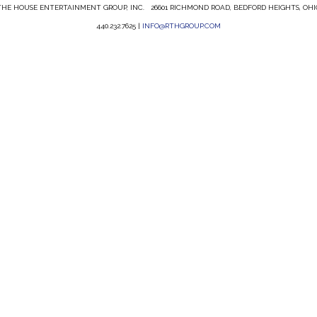
HE HOUSE ENTERTAINMENT GROUP, INC. 26601 RICHMOND ROAD, BEDFORD HEIGHTS, OHI
440.232.7625 |
INFO@RTHGROUP.COM