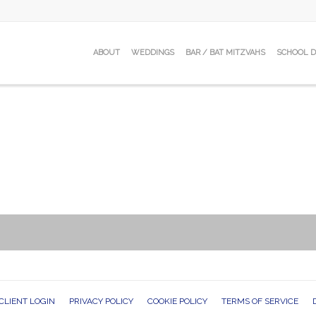
ABOUT
WEDDINGS
BAR / BAT MITZVAHS
SCHOOL 
CLIENT LOGIN
PRIVACY POLICY
COOKIE POLICY
TERMS OF SERVICE