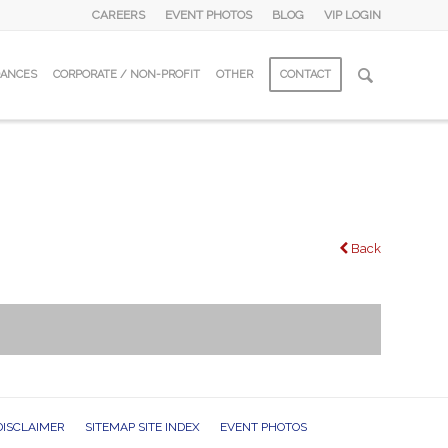
CAREERS
EVENT PHOTOS
BLOG
VIP LOGIN
DANCES
CORPORATE / NON-PROFIT
OTHER
CONTACT
Back
DISCLAIMER
SITEMAP SITE INDEX
EVENT PHOTOS