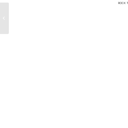
ROCK T
Jason Wesley