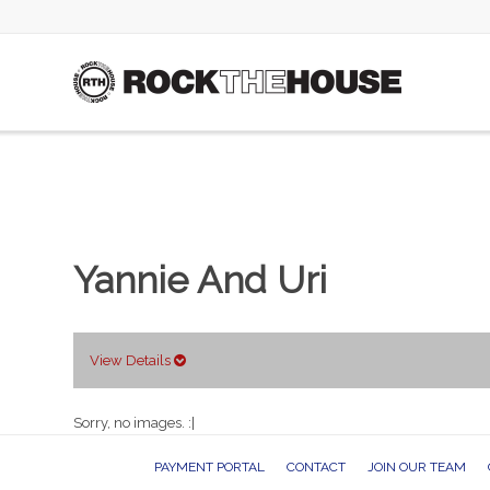
Yannie And Uri
View Details
Sorry, no images. :|
PAYMENT PORTAL
CONTACT
JOIN OUR TEAM