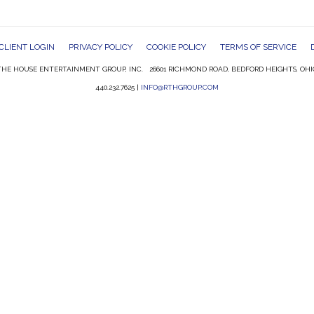
CLIENT LOGIN
PRIVACY POLICY
COOKIE POLICY
TERMS OF SERVICE
HE HOUSE ENTERTAINMENT GROUP, INC. 26601 RICHMOND ROAD, BEDFORD HEIGHTS, OHI
440.232.7625 |
INFO@RTHGROUP.COM