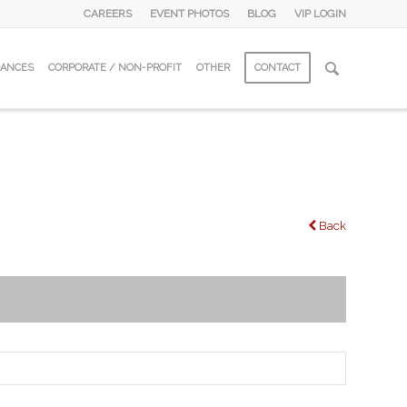
CAREERS
EVENT PHOTOS
BLOG
VIP LOGIN
DANCES
CORPORATE / NON-PROFIT
OTHER
CONTACT
Back