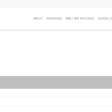
ABOUT
WEDDINGS
BAR / BAT MITZVAHS
SCHOOL 