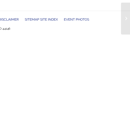
Tw
DISCLAIMER
SITEMAP SITE INDEX
EVENT PHOTOS
O 44146