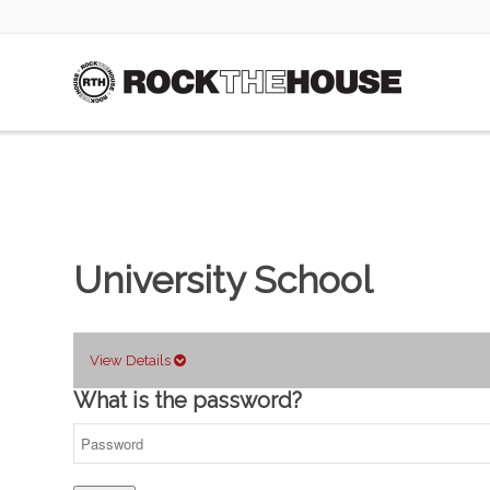
University School
View Details
What is the password?