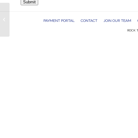
Submit
Miles Sternfeld
PAYMENT PORTAL
CONTACT
JOIN OUR TEAM
ROCK T