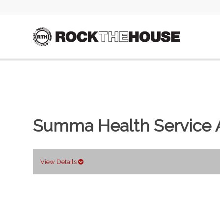
Summa Health Service A
View Details