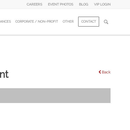
CAREERS
EVENT PHOTOS
BLOG
VIP LOGIN
DANCES
CORPORATE / NON-PROFIT
OTHER
CONTACT
nt
Back