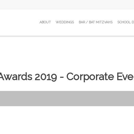
ABOUT
WEDDINGS
BAR / BAT MITZVAHS
SCHOOL 
wards 2019 - Corporate Eve