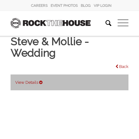
CAREERS
EVENT PHOTOS
BLOG
VIP LOGIN
Steve & Mollie -
Wedding
Back
View Details