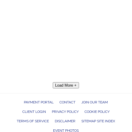
Load More +
PAYMENT PORTAL
CONTACT
JOIN OUR TEAM
CLIENT LOGIN
PRIVACY POLICY
COOKIE POLICY
TERMS OF SERVICE
DISCLAIMER
SITEMAP SITE INDEX
EVENT PHOTOS