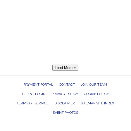
Load More +
PAYMENT PORTAL
CONTACT
JOIN OUR TEAM
CLIENT LOGIN
PRIVACY POLICY
COOKIE POLICY
TERMS OF SERVICE
DISCLAIMER
SITEMAP SITE INDEX
EVENT PHOTOS
ROCK THE HOUSE ENTERTAINMENT GROUP, INC. 26601 RICHMOND ROAD,
BEDFORD HEIGHTS, OHIO 44146