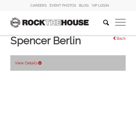
CAREERS
EVENT PHOTOS
BLOG
VIP LOGIN
Spencer Berlin
Back
View Details