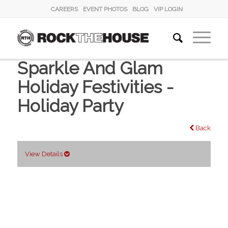
CAREERS
EVENT PHOTOS
BLOG
VIP LOGIN
Sparkle And Glam
Holiday Festivities -
Holiday Party
Back
View Details