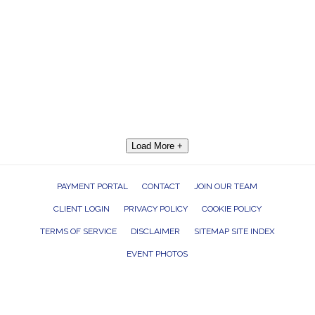
Load More +
PAYMENT PORTAL
CONTACT
JOIN OUR TEAM
CLIENT LOGIN
PRIVACY POLICY
COOKIE POLICY
TERMS OF SERVICE
DISCLAIMER
SITEMAP SITE INDEX
EVENT PHOTOS
ROCK THE HOUSE ENTERTAINMENT GROUP, INC. 26601 RICHMOND ROAD,
BEDFORD HEIGHTS, OHIO 44146
440.232.7625 |
INFO@RTHGROUP.COM