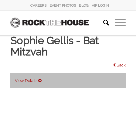
CAREERS
EVENT PHOTOS
BLOG
VIP LOGIN
Sophie Gellis - Bat
Mitzvah
Back
View Details