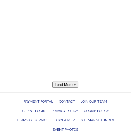
Load More +
PAYMENT PORTAL
CONTACT
JOIN OUR TEAM
CLIENT LOGIN
PRIVACY POLICY
COOKIE POLICY
TERMS OF SERVICE
DISCLAIMER
SITEMAP SITE INDEX
EVENT PHOTOS