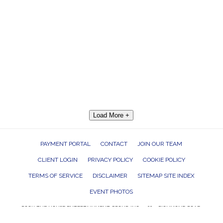
Load More +
PAYMENT PORTAL
CONTACT
JOIN OUR TEAM
CLIENT LOGIN
PRIVACY POLICY
COOKIE POLICY
TERMS OF SERVICE
DISCLAIMER
SITEMAP SITE INDEX
EVENT PHOTOS
ROCK THE HOUSE ENTERTAINMENT GROUP, INC. 26601 RICHMOND ROAD,
BEDFORD HEIGHTS, OHIO 44146