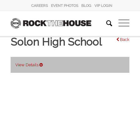
CAREERS
EVENT PHOTOS
BLOG
VIP LOGIN
Solon High School
Back
View Details