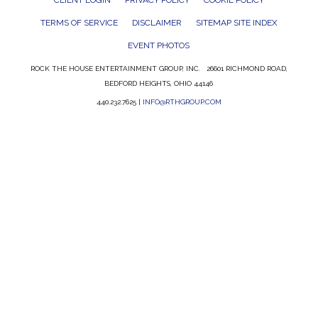
CLIENT LOGIN
PRIVACY POLICY
COOKIE POLICY
TERMS OF SERVICE
DISCLAIMER
SITEMAP SITE INDEX
EVENT PHOTOS
ROCK THE HOUSE ENTERTAINMENT GROUP, INC. 26601 RICHMOND ROAD,
BEDFORD HEIGHTS, OHIO 44146
440.232.7625 |
INFO@RTHGROUP.COM