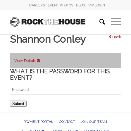
CAREERS
EVENT PHOTOS
BLOG
VIP LOGIN
Shannon Conley
Back
View Details
WHAT IS THE PASSWORD FOR THIS
EVENT?
Submit
PAYMENT PORTAL
CONTACT
JOIN OUR TEAM