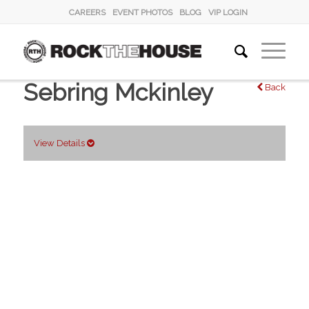
CAREERS
EVENT PHOTOS
BLOG
VIP LOGIN
Sebring Mckinley
Back
View Details