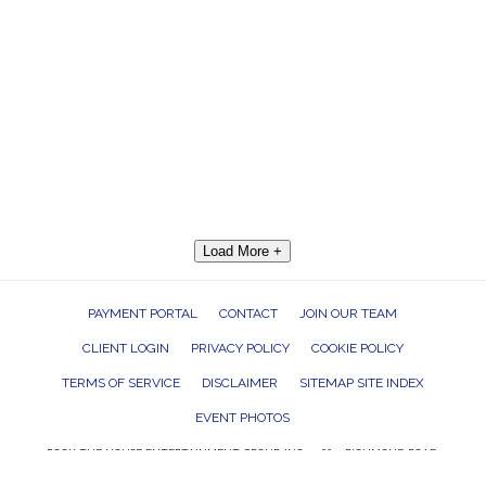
Load More +
PAYMENT PORTAL
CONTACT
JOIN OUR TEAM
CLIENT LOGIN
PRIVACY POLICY
COOKIE POLICY
TERMS OF SERVICE
DISCLAIMER
SITEMAP SITE INDEX
EVENT PHOTOS
ROCK THE HOUSE ENTERTAINMENT GROUP, INC. 26601 RICHMOND ROAD,
BEDFORD HEIGHTS, OHIO 44146