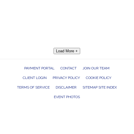
Load More +
PAYMENT PORTAL
CONTACT
JOIN OUR TEAM
CLIENT LOGIN
PRIVACY POLICY
COOKIE POLICY
TERMS OF SERVICE
DISCLAIMER
SITEMAP SITE INDEX
EVENT PHOTOS
ROCK THE HOUSE ENTERTAINMENT GROUP, INC. 26601 RICHMOND ROAD,
BEDFORD HEIGHTS, OHIO 44146
440.232.7625 |
INFO@RTHGROUP.COM