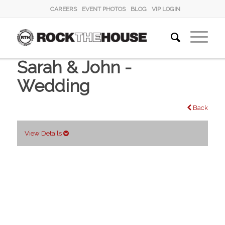
CAREERS
EVENT PHOTOS
BLOG
VIP LOGIN
Sarah & John -
Wedding
Back
View Details